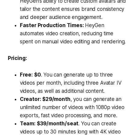
HeyGen’s ability to create custom avatars and
tailor the content ensures brand consistency
and deeper audience engagement.
Faster Production Times:
HeyGen
automates video creation, reducing time
spent on manual video editing and rendering.
Pricing:
Free: $0
. You can generate up to three
videos per month, including three Avatar IV
videos, as well as additional content.
Creator: $29/month
, you can generate an
unlimited number of videos with 1080p video
exports, fast video processing, and more.
Team: $39/month/seat
. You can create
videos up to 30 minutes long with 4K video