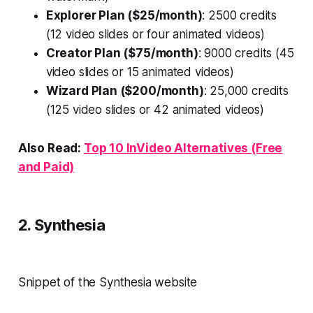
Explorer Plan ($25/month)
: 2500 credits
(12 video slides or four animated videos)
Creator Plan ($75/month)
: 9000 credits (45
video slides or 15 animated videos)
Wizard Plan ($200/month)
: 25,000 credits
(125 video slides or 42 animated videos)
Also Read:
Top 10 InVideo Alternatives (Free
and Paid)
2. Synthesia
Snippet of the Synthesia website