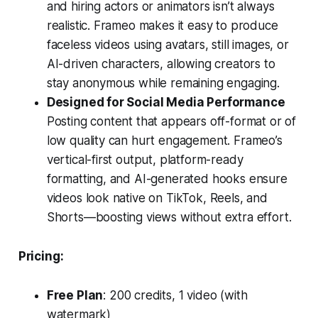
and hiring actors or animators isn’t always
realistic. Frameo makes it easy to produce
faceless videos using avatars, still images, or
AI-driven characters, allowing creators to
stay anonymous while remaining engaging.
Designed for Social Media Performance
Posting content that appears off-format or of
low quality can hurt engagement. Frameo’s
vertical-first output, platform-ready
formatting, and AI-generated hooks ensure
videos look native on TikTok, Reels, and
Shorts—boosting views without extra effort.
Pricing:
Free Plan
: 200 credits, 1 video (with
watermark)