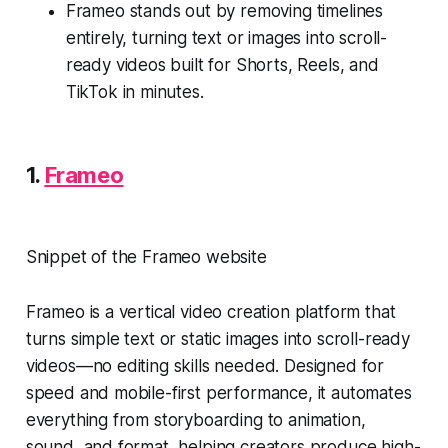
Frameo stands out by removing timelines
entirely, turning text or images into scroll-
ready videos built for Shorts, Reels, and
TikTok in minutes.
1.
Frameo
Snippet of the Frameo website
Frameo is a vertical video creation platform that
turns simple text or static images into scroll-ready
videos—no editing skills needed. Designed for
speed and mobile-first performance, it automates
everything from storyboarding to animation,
sound, and format, helping creators produce high-