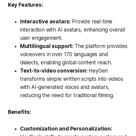
Key Features:
Interactive avatars:
Provide real-time
interaction with AI avatars, enhancing overall
user engagement.
Multilingual support:
The platform provides
voiceovers in over 170 languages and
dialects, enabling global content reach.
Text-to-video conversion:
HeyGen
transforms simple written scripts into videos
with AI-generated voices and avatars,
reducing the need for traditional filming.
Benefits:
Customization and Personalization: