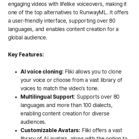
engaging videos with lifelike voiceovers, making it
one of the top alternatives to RunwayML. It offers
a user-friendly interface, supporting over 80
languages, and enables content creation for a
global audience.
Key Features:
AI voice cloning:
Fliki allows you to clone
your voice or choose from a vast library of
voices to match the video's tone.
Multilingual Support
: Supports over 80
languages and more than 100 dialects,
enabling content creation for diverse
audiences.
Customizable Avatars:
Fliki offers a vast
library of AI avatars, along with the option to