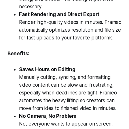
necessary.
Fast Rendering and Direct Export
Render high-quality videos in minutes. Frameo
automatically optimizes resolution and file size
for fast uploads to your favorite platforms.
Benefits:
Saves Hours on Editing
Manually cutting, syncing, and formatting
video content can be slow and frustrating,
especially when deadlines are tight. Frameo
automates the heavy lifting so creators can
move from idea to finished video in minutes.
No Camera, No Problem
Not everyone wants to appear on screen,