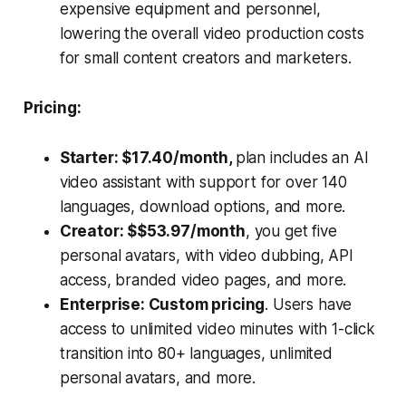
expensive equipment and personnel,
lowering the overall video production costs
for small content creators and marketers.
Pricing:
Starter: $17.40/month,
plan includes an AI
video assistant with support for over 140
languages, download options, and more.
Creator: $$53.97/month
, you get five
personal avatars, with video dubbing, API
access, branded video pages, and more.
Enterprise: Custom pricing
. Users have
access to unlimited video minutes with 1-click
transition into 80+ languages, unlimited
personal avatars, and more.