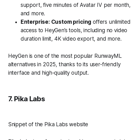
support, five minutes of Avatar IV per month,
and more.
Enterprise: Custom pricing
offers unlimited
access to HeyGen’s tools, including no video
duration limit, 4K video export, and more.
HeyGen is one of the most popular RunwayML
alternatives in 2025, thanks to its user-friendly
interface and high-quality output.
7. Pika Labs
Snippet of the Pika Labs website