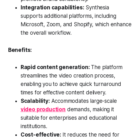
Integration capabilities:
Synthesia
supports additional platforms, including
Microsoft, Zoom, and Shopify, which enhance
the overall workflow.
Benefits:
Rapid content generation:
The platform
streamlines the video creation process,
enabling you to achieve quick turnaround
times for effective content delivery.
Scalability:
Accommodates large-scale
video production
demands, making it
suitable for enterprises and educational
institutions.
Cost-effective:
It reduces the need for