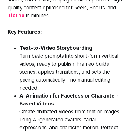
quality content optimised for Reels, Shorts, and
TikTok
in minutes.
Key Features:
Text-to-Video Storyboarding
Turn basic prompts into short-form vertical
videos, ready to publish. Frameo builds
scenes, applies transitions, and sets the
pacing automatically—no manual editing
needed.
AI Animation for Faceless or Character-
Based Videos
Create animated videos from text or images
using AI-generated avatars, facial
expressions, and character motion. Perfect