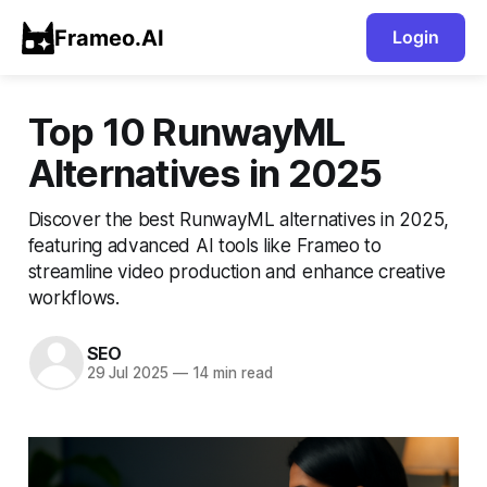
Frameo.AI
Login
Top 10 RunwayML
Alternatives in 2025
Discover the best RunwayML alternatives in 2025,
featuring advanced AI tools like Frameo to
streamline video production and enhance creative
workflows.
SEO
29 Jul 2025
—
14 min read