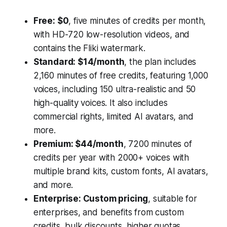
Free: $0
, five minutes of credits per month,
with HD-720 low-resolution videos, and
contains the Fliki watermark.
Standard: $14/month
, the plan includes
2,160 minutes of free credits, featuring 1,000
voices, including 150 ultra-realistic and 50
high-quality voices. It also includes
commercial rights, limited AI avatars, and
more.
Premium: $44/month
, 7200 minutes of
credits per year with 2000+ voices with
multiple brand kits, custom fonts, AI avatars,
and more.
Enterprise: Custom pricing
, suitable for
enterprises, and benefits from custom
credits, bulk discounts, higher quotas,