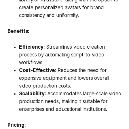
create personalized avatars for brand
consistency and uniformity.
Benefits:
Efficiency:
Streamlines video creation
process by automating script-to-video
workflows.
Cost-Effective
: Reduces the need for
expensive equipment and lowers overall
video production costs.
Scalability:
Accommodates large-scale video
production needs, making it suitable for
enterprises and educational institutions.
Pricing: