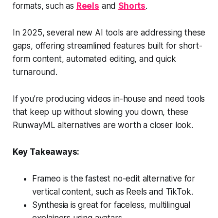
formats, such as
Reels
and
Shorts
.
In 2025, several new AI tools are addressing these
gaps, offering streamlined features built for short-
form content, automated editing, and quick
turnaround.
If you’re producing videos in-house and need tools
that keep up without slowing you down, these
RunwayML alternatives are worth a closer look.
Key Takeaways:
Frameo is the fastest no-edit alternative for
vertical content, such as Reels and TikTok.
Synthesia is great for faceless, multilingual
explainers using avatars.