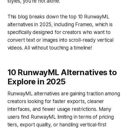
styles, you're not alone.
This blog breaks down the top 10 RunwayML
alternatives in 2025, including Frameo, which is
specifically designed for creators who want to
convert text or images into scroll-ready vertical
videos. All without touching a timeline!
10 RunwayML Alternatives to
Explore in 2025
RunwayML alternatives are gaining traction among
creators looking for faster exports, cleaner
interfaces, and fewer usage restrictions. Many
users find RunwayML limiting in terms of pricing
tiers, export quality, or handling vertical-first