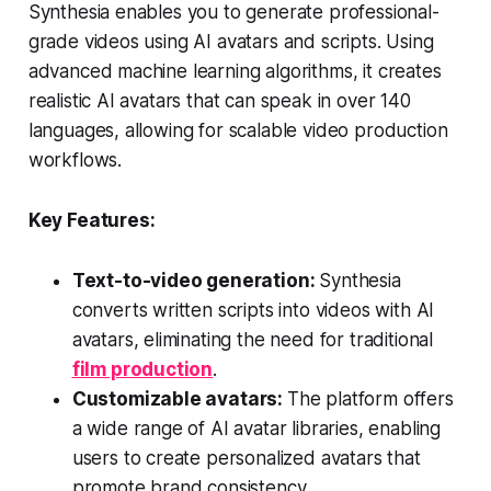
Synthesia enables you to generate professional-
grade videos using AI avatars and scripts. Using
advanced machine learning algorithms, it creates
realistic AI avatars that can speak in over 140
languages, allowing for scalable video production
workflows.
Key Features:
Text-to-video generation:
Synthesia
converts written scripts into videos with AI
avatars, eliminating the need for traditional
film production
.
Customizable avatars:
The platform offers
a wide range of AI avatar libraries, enabling
users to create personalized avatars that
promote brand consistency.