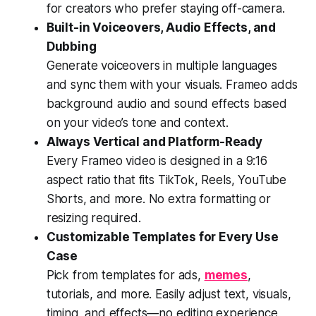
for creators who prefer staying off-camera.
Built-in Voiceovers, Audio Effects, and
Dubbing
Generate voiceovers in multiple languages
and sync them with your visuals. Frameo adds
background audio and sound effects based
on your video’s tone and context.
Always Vertical and Platform-Ready
Every Frameo video is designed in a 9:16
aspect ratio that fits TikTok, Reels, YouTube
Shorts, and more. No extra formatting or
resizing required.
Customizable Templates for Every Use
Case
Pick from templates for ads,
memes
,
tutorials, and more. Easily adjust text, visuals,
timing, and effects—no editing experience