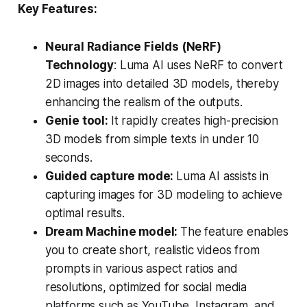
Key Features:
Neural Radiance Fields (NeRF)
Technology
: Luma AI uses NeRF to convert
2D images into detailed 3D models, thereby
enhancing the realism of the outputs.
Genie tool:
It rapidly creates high-precision
3D models from simple texts in under 10
seconds.
Guided capture mode:
Luma AI assists in
capturing images for 3D modeling to achieve
optimal results.
Dream Machine model:
The feature enables
you to create short, realistic videos from
prompts in various aspect ratios and
resolutions, optimized for social media
platforms such as YouTube, Instagram, and