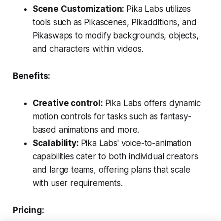
Scene Customization:
Pika Labs utilizes
tools such as Pikascenes, Pikadditions, and
Pikaswaps to modify backgrounds, objects,
and characters within videos.
Benefits:
Creative control:
Pika Labs offers dynamic
motion controls for tasks such as fantasy-
based animations and more.
Scalability:
Pika Labs' voice-to-animation
capabilities cater to both individual creators
and large teams, offering plans that scale
with user requirements.
Pricing: