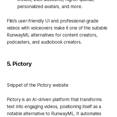
personalized avatars, and more.
Fliki’s user-friendly UI and professional-grade
videos with voiceovers make it one of the suitable
RunwayML alternatives for content creators,
podcasters, and audiobook creators.
5. Pictory
Snippet of the Pictory website
Pictory is an AI-driven platform that transforms
text into engaging videos, positioning itself as a
notable alternative to RunwayML. It automates