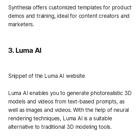
Synthesia offers customized templates for product
demos and training, ideal for content creators and
marketers.
3. Luma AI
Snippet of the Luma AI website
Luma AI enables you to generate photorealistic 3D
models and videos from text-based prompts, as
well as images and videos. With the help of neural
rendering techniques, Luma AI is a suitable
alternative to traditional 3D modeling tools.