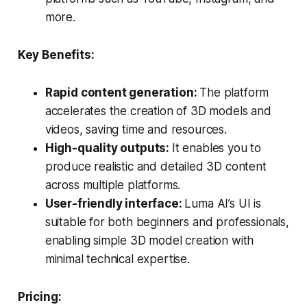
more.
Key Benefits:
Rapid content generation:
The platform
accelerates the creation of 3D models and
videos, saving time and resources.
High-quality outputs:
It enables you to
produce realistic and detailed 3D content
across multiple platforms.
User-friendly interface:
Luma AI’s UI is
suitable for both beginners and professionals,
enabling simple 3D model creation with
minimal technical expertise.
Pricing: