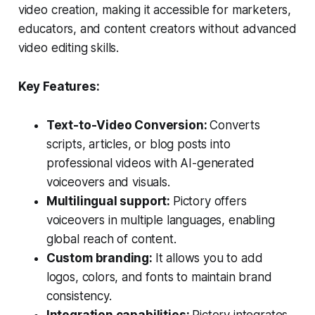
video creation, making it accessible for marketers,
educators, and content creators without advanced
video editing skills.
Key Features:
Text-to-Video Conversion:
Converts
scripts, articles, or blog posts into
professional videos with AI-generated
voiceovers and visuals.
Multilingual support:
Pictory offers
voiceovers in multiple languages, enabling
global reach of content.
Custom branding:
It allows you to add
logos, colors, and fonts to maintain brand
consistency.
Integration capabilities:
Pictory integrates