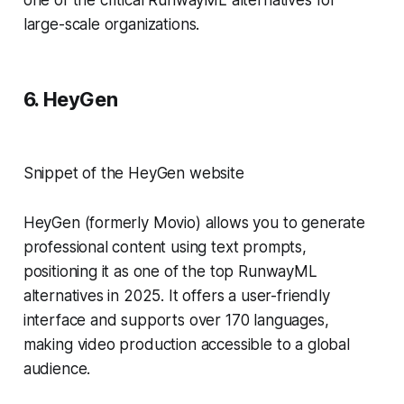
large-scale organizations.
6. HeyGen
Snippet of the HeyGen website
HeyGen (formerly Movio) allows you to generate
professional content using text prompts,
positioning it as one of the top RunwayML
alternatives in 2025. It offers a user-friendly
interface and supports over 170 languages,
making video production accessible to a global
audience.