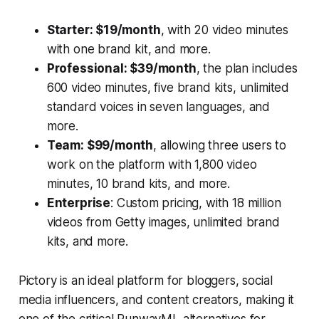
Starter: $19/month
, with 20 video minutes
with one brand kit, and more.
Professional: $39/month
, the plan includes
600 video minutes, five brand kits, unlimited
standard voices in seven languages, and
more.
Team: $99/month
, allowing three users to
work on the platform with 1,800 video
minutes, 10 brand kits, and more.
Enterprise
: Custom pricing, with 18 million
videos from Getty images, unlimited brand
kits, and more.
Pictory is an ideal platform for bloggers, social
media influencers, and content creators, making it
one of the critical RunwayML alternatives for