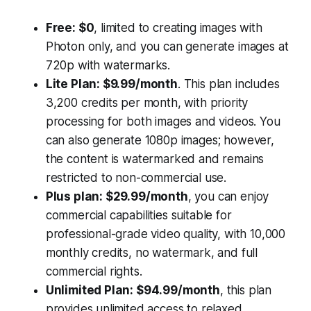
Free: $0
, limited to creating images with
Photon only, and you can generate images at
720p with watermarks.
Lite Plan: $9.99/month
. This plan includes
3,200 credits per month, with priority
processing for both images and videos. You
can also generate 1080p images; however,
the content is watermarked and remains
restricted to non-commercial use.
Plus plan: $29.99/month
, you can enjoy
commercial capabilities suitable for
professional-grade video quality, with 10,000
monthly credits, no watermark, and full
commercial rights.
Unlimited Plan: $94.99/month
, this plan
provides unlimited access to relaxed