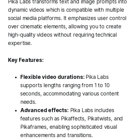
Pika Labs transforms text and image prompts into
dynamic videos which is compatible with multiple
social media platforms. It emphasizes user control
over cinematic elements, allowing you to create
high-quality videos without requiring technical
expertise.
Key Features:
Flexible video durations:
Pika Labs
supports lengths ranging from 1 to 10
seconds, accommodating various content
needs.
Advanced effects:
Pika Labs includes
features such as Pikaffects, Pikatwists, and
Pikaframes, enabling sophisticated visual
enhancements and transitions.