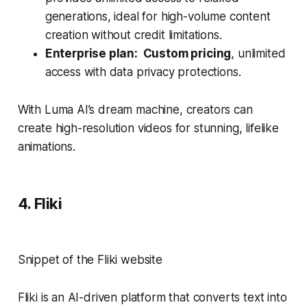
generations, ideal for high-volume content
creation without credit limitations.
Enterprise plan: Custom pricing
, unlimited
access with data privacy protections.
With Luma AI’s dream machine, creators can
create high-resolution videos for stunning, lifelike
animations.
4. Fliki
Snippet of the Fliki website
Fliki is an AI-driven platform that converts text into