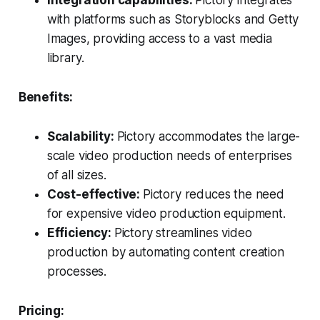
with platforms such as Storyblocks and Getty
Images, providing access to a vast media
library.
Benefits:
Scalability:
Pictory accommodates the large-
scale video production needs of enterprises
of all sizes.
Cost-effective:
Pictory reduces the need
for expensive video production equipment.
Efficiency:
Pictory streamlines video
production by automating content creation
processes.
Pricing: