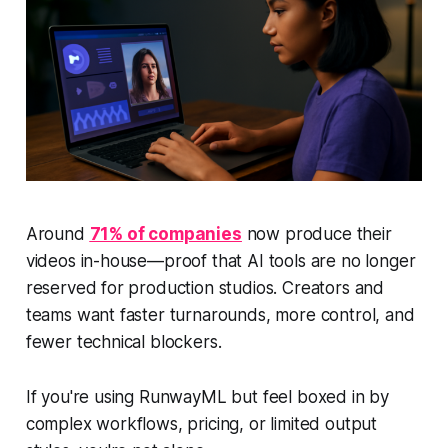
Around
71% of companies
now produce their
videos in-house—proof that AI tools are no longer
reserved for production studios. Creators and
teams want faster turnarounds, more control, and
fewer technical blockers.
If you're using RunwayML but feel boxed in by
complex workflows, pricing, or limited output