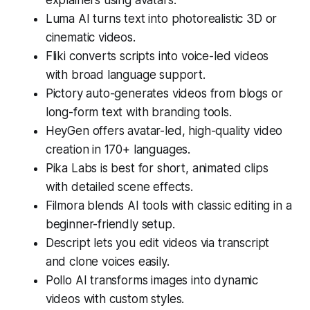
Luma AI turns text into photorealistic 3D or
cinematic videos.
Fliki converts scripts into voice-led videos
with broad language support.
Pictory auto-generates videos from blogs or
long-form text with branding tools.
HeyGen offers avatar-led, high-quality video
creation in 170+ languages.
Pika Labs is best for short, animated clips
with detailed scene effects.
Filmora blends AI tools with classic editing in a
beginner-friendly setup.
Descript lets you edit videos via transcript
and clone voices easily.
Pollo AI transforms images into dynamic
videos with custom styles.