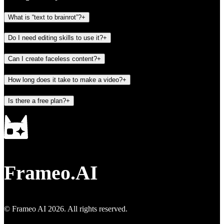
What is “text to brainrot”?
+
Do I need editing skills to use it?
+
Can I create faceless content?
+
How long does it take to make a video?
+
Is there a free plan?
+
Frameo.AI
© Frameo AI
2026
. All rights reserved.