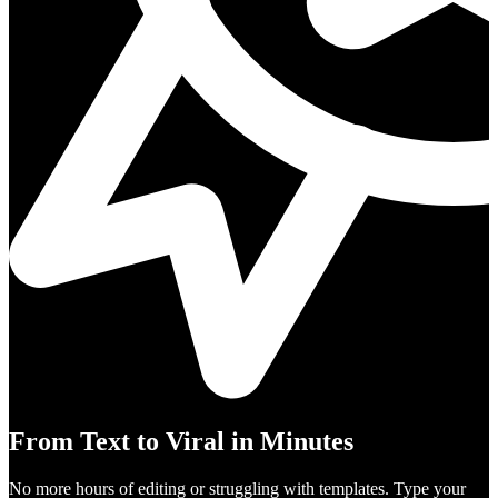
From Text to Viral in Minutes
No more hours of editing or struggling with templates. Type your