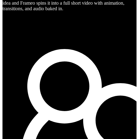
idea and Frameo spins it into a full short video with animation,
transitions, and audio baked in.