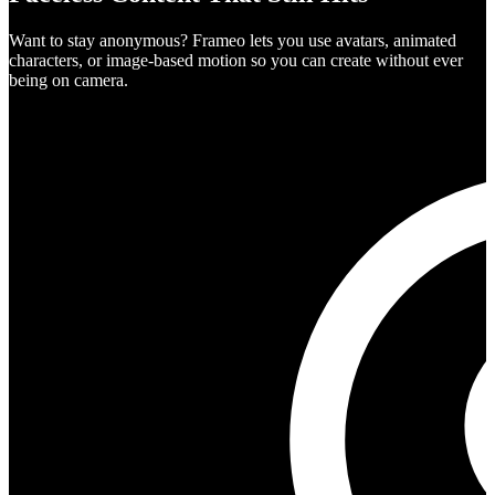
Want to stay anonymous? Frameo lets you use avatars, animated
characters, or image-based motion so you can create without ever
being on camera.