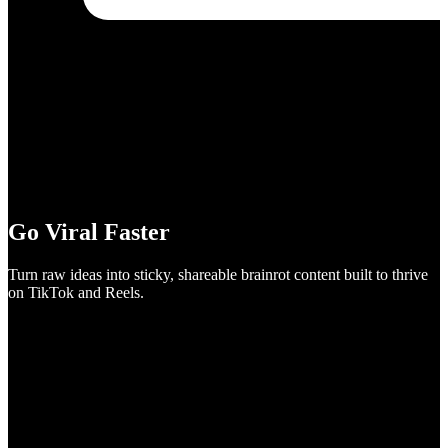
Go Viral Faster
Turn raw ideas into sticky, shareable brainrot content built to thrive
on TikTok and Reels.