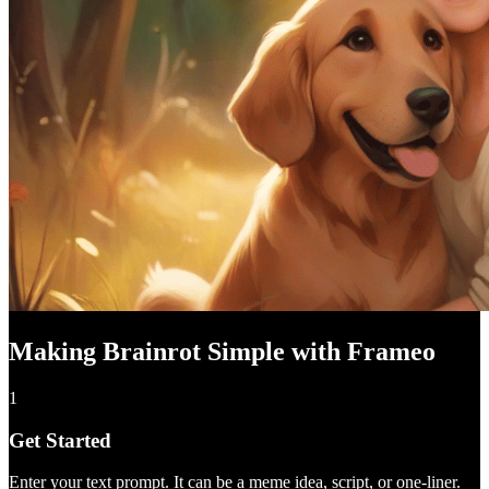
Making Brainrot Simple with Frameo
1
Get Started
Enter your text prompt. It can be a meme idea, script, or one-liner.