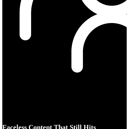
Faceless Content That Still Hits