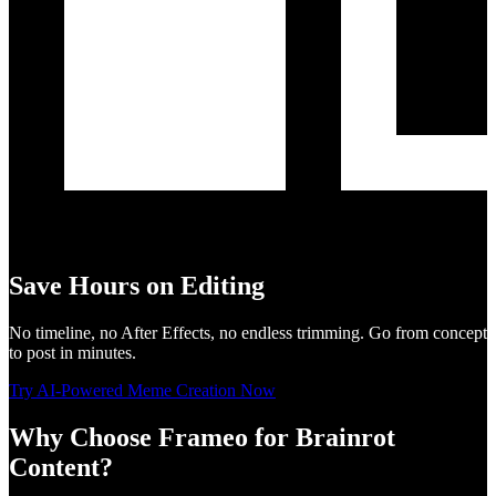
Save Hours on Editing
No timeline, no After Effects, no endless trimming. Go from concept
to post in minutes.
Try AI-Powered Meme Creation Now
Why Choose Frameo for Brainrot
Content?