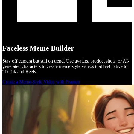
Faceless Meme Builder
Stay off camera but still on trend. Use avatars, product shots, or AI-
generated characters to create meme-style videos that feel native to
TikTok and Reels.
Create a Meme-Style Video with Frameo