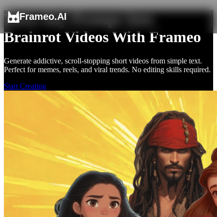
Turn Any Prompt Into
Frameo.AI
Brainrot Videos With Frameo
Generate addictive, scroll-stopping short videos from simple text.
Perfect for memes, reels, and viral trends. No editing skills required.
Start Creating