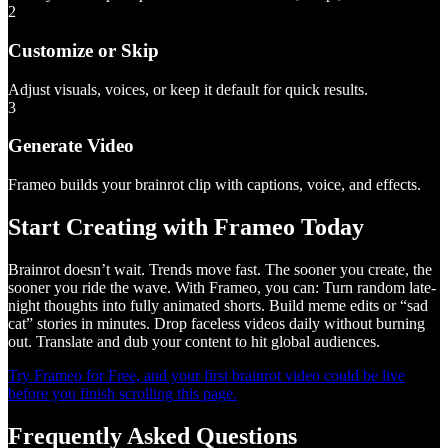
2
Customize or Skip
Adjust visuals, voices, or keep it default for quick results.
3
Generate Video
Frameo builds your brainrot clip with captions, voice, and effects.
Start Creating with Frameo Today
Brainrot doesn’t wait. Trends move fast. The sooner you create, the
sooner you ride the wave. With Frameo, you can: Turn random late-
night thoughts into fully animated shorts. Build meme edits or “sad
cat” stories in minutes. Drop faceless videos daily without burning
out. Translate and dub your content to hit global audiences.
Try Frameo for Free, and your first brainrot video could be live
before you finish scrolling this page.
Frequently Asked Questions