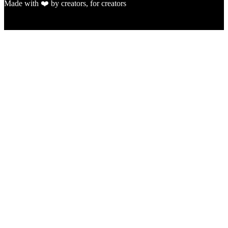
Made with ❤️ by creators, for creators