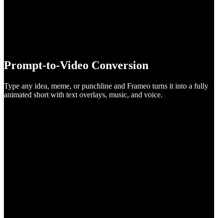
Prompt-to-Video Conversion
Type any idea, meme, or punchline and Frameo turns it into a fully
animated short with text overlays, music, and voice.