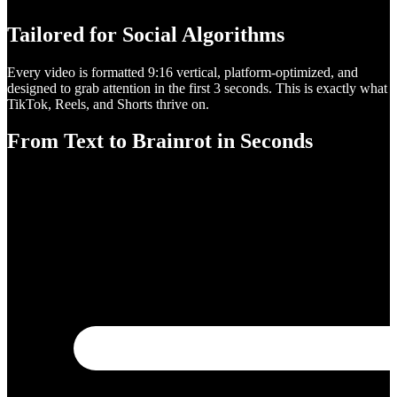
Tailored for Social Algorithms
Every video is formatted 9:16 vertical, platform-optimized, and
designed to grab attention in the first 3 seconds. This is exactly what
TikTok, Reels, and Shorts thrive on.
From Text to Brainrot in Seconds