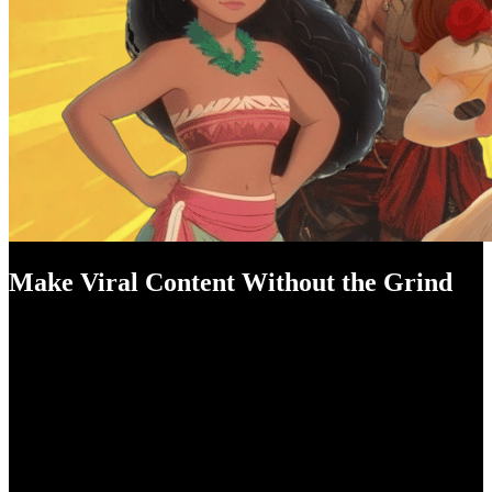
Make Viral Content Without the Grind