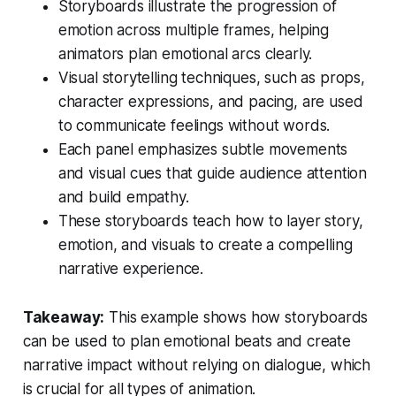
Storyboards illustrate the progression of
emotion across multiple frames, helping
animators plan emotional arcs clearly.
Visual storytelling techniques, such as props,
character expressions, and pacing, are used
to communicate feelings without words.
Each panel emphasizes subtle movements
and visual cues that guide audience attention
and build empathy.
These storyboards teach how to layer story,
emotion, and visuals to create a compelling
narrative experience.
Takeaway:
This example shows how storyboards
can be used to plan emotional beats and create
narrative impact without relying on dialogue, which
is crucial for all types of animation.