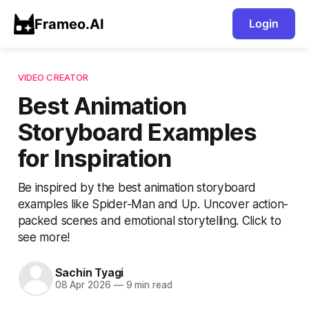
Frameo.AI
Login
VIDEO CREATOR
Best Animation
Storyboard Examples
for Inspiration
Be inspired by the best animation storyboard
examples like Spider-Man and Up. Uncover action-
packed scenes and emotional storytelling. Click to
see more!
Sachin Tyagi
08 Apr 2026
—
9 min read