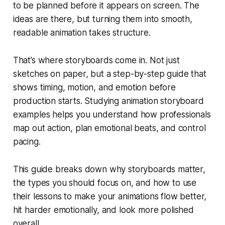
to be planned before it appears on screen. The
ideas are there, but turning them into smooth,
readable animation takes structure.
That’s where storyboards come in. Not just
sketches on paper, but a step-by-step guide that
shows timing, motion, and emotion before
production starts. Studying animation storyboard
examples helps you understand how professionals
map out action, plan emotional beats, and control
pacing.
This guide breaks down why storyboards matter,
the types you should focus on, and how to use
their lessons to make your animations flow better,
hit harder emotionally, and look more polished
overall.