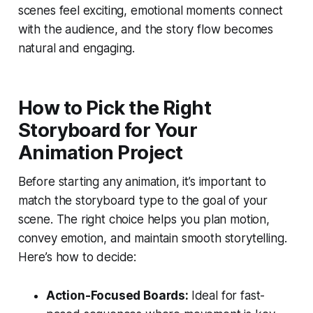
scenes feel exciting, emotional moments connect
with the audience, and the story flow becomes
natural and engaging.
How to Pick the Right
Storyboard for Your
Animation Project
Before starting any animation, it’s important to
match the storyboard type to the goal of your
scene. The right choice helps you plan motion,
convey emotion, and maintain smooth storytelling.
Here’s how to decide:
Action-Focused Boards:
Ideal for fast-