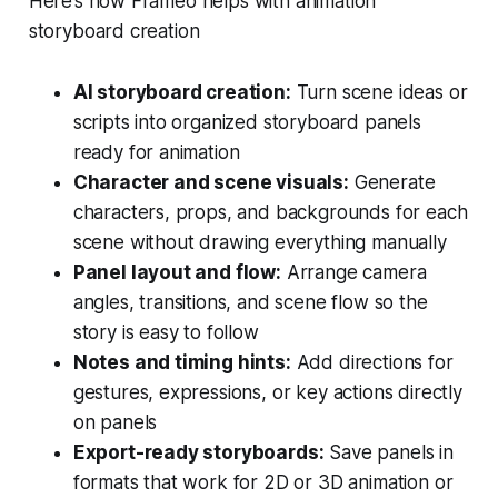
Here’s how Frameo helps with animation
storyboard creation
AI storyboard creation:
Turn scene ideas or
scripts into organized storyboard panels
ready for animation
Character and scene visuals:
Generate
characters, props, and backgrounds for each
scene without drawing everything manually
Panel layout and flow:
Arrange camera
angles, transitions, and scene flow so the
story is easy to follow
Notes and timing hints:
Add directions for
gestures, expressions, or key actions directly
on panels
Export-ready storyboards:
Save panels in
formats that work for 2D or 3D animation or