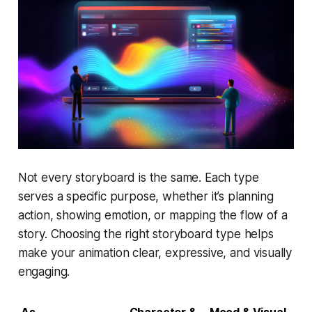
Not every storyboard is the same. Each type
serves a specific purpose, whether it’s planning
action, showing emotion, or mapping the flow of a
story. Choosing the right storyboard type helps
make your animation clear, expressive, and visually
engaging.
As
Character &
Mood & Visual