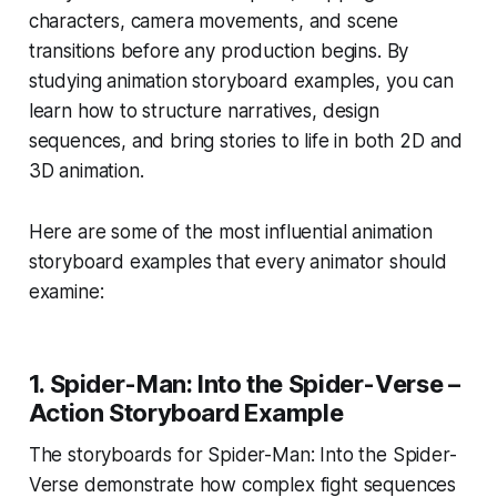
characters, camera movements, and scene
transitions before any production begins. By
studying animation storyboard examples, you can
learn how to structure narratives, design
sequences, and bring stories to life in both 2D and
3D animation.
Here are some of the most influential animation
storyboard examples that every animator should
examine:
1.
Spider-Man: Into the Spider-Verse –
Action Storyboard Example
The storyboards for
Spider-Man: Into the Spider-
Verse
demonstrate how complex fight sequences