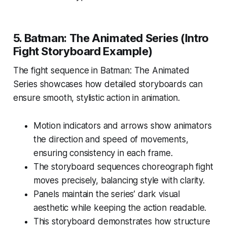
5. Batman: The Animated Series (Intro
Fight Storyboard Example)
The fight sequence in
Batman: The Animated
Series
showcases how detailed storyboards can
ensure smooth, stylistic action in animation.
Motion indicators and arrows show animators
the direction and speed of movements,
ensuring consistency in each frame.
The storyboard sequences choreograph fight
moves precisely, balancing style with clarity.
Panels maintain the series’ dark visual
aesthetic while keeping the action readable.
This storyboard demonstrates how structure