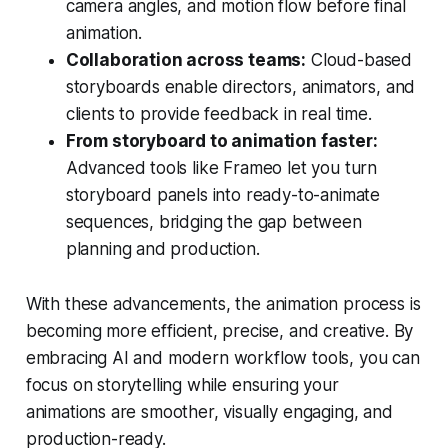
camera angles, and motion flow before final
animation.
Collaboration across teams:
Cloud-based
storyboards enable directors, animators, and
clients to provide feedback in real time.
From storyboard to animation faster:
Advanced tools like Frameo let you turn
storyboard panels into ready-to-animate
sequences, bridging the gap between
planning and production.
With these advancements, the animation process is
becoming more efficient, precise, and creative. By
embracing AI and modern workflow tools, you can
focus on storytelling while ensuring your
animations are smoother, visually engaging, and
production-ready.