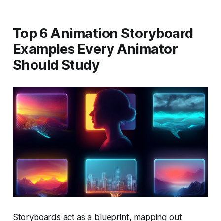
Top 6 Animation Storyboard
Examples Every Animator
Should Study
Storyboards act as a blueprint, mapping out