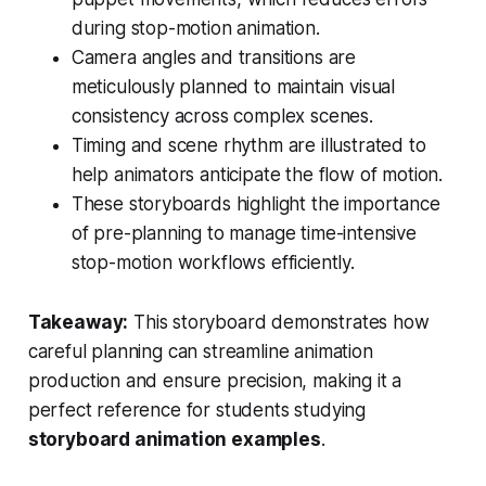
during stop-motion animation.
Camera angles and transitions are
meticulously planned to maintain visual
consistency across complex scenes.
Timing and scene rhythm are illustrated to
help animators anticipate the flow of motion.
These storyboards highlight the importance
of pre-planning to manage time-intensive
stop-motion workflows efficiently.
Takeaway:
This storyboard demonstrates how
careful planning can streamline animation
production and ensure precision, making it a
perfect reference for students studying
storyboard animation examples
.