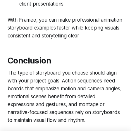
client presentations
With Frameo, you can make professional animation
storyboard examples faster while keeping visuals
consistent and storytelling clear
Conclusion
The type of storyboard you choose should align
with your project goals. Action sequences need
boards that emphasize motion and camera angles,
emotional scenes benefit from detailed
expressions and gestures, and montage or
narrative-focused sequences rely on storyboards
to maintain visual flow and rhythm.