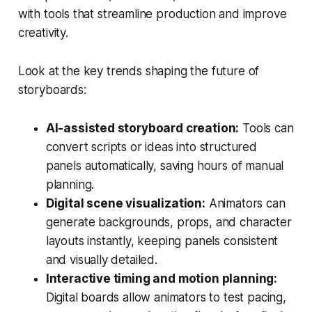
with tools that streamline production and improve
creativity.
Look at the key trends shaping the future of
storyboards:
AI-assisted storyboard creation:
Tools can
convert scripts or ideas into structured
panels automatically, saving hours of manual
planning.
Digital scene visualization:
Animators can
generate backgrounds, props, and character
layouts instantly, keeping panels consistent
and visually detailed.
Interactive timing and motion planning:
Digital boards allow animators to test pacing,