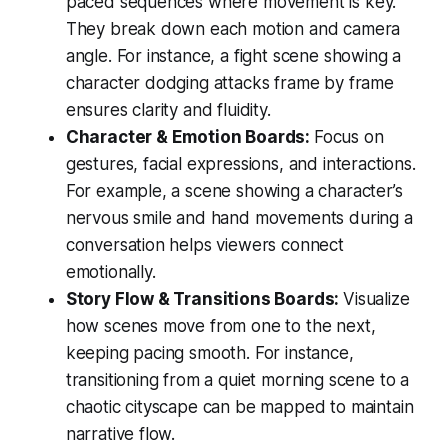
paced sequences where movement is key.
They break down each motion and camera
angle. For instance, a fight scene showing a
character dodging attacks frame by frame
ensures clarity and fluidity.
Character & Emotion Boards:
Focus on
gestures, facial expressions, and interactions.
For example, a scene showing a character’s
nervous smile and hand movements during a
conversation helps viewers connect
emotionally.
Story Flow & Transitions Boards:
Visualize
how scenes move from one to the next,
keeping pacing smooth. For instance,
transitioning from a quiet morning scene to a
chaotic cityscape can be mapped to maintain
narrative flow.