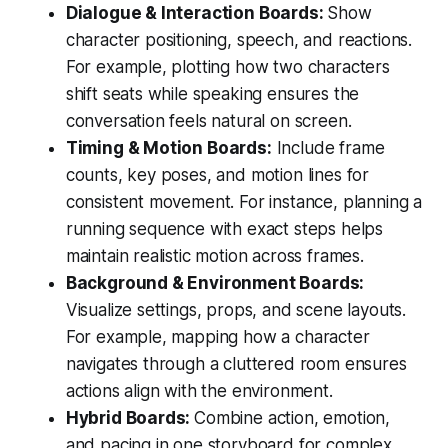
Dialogue & Interaction Boards:
Show
character positioning, speech, and reactions.
For example, plotting how two characters
shift seats while speaking ensures the
conversation feels natural on screen.
Timing & Motion Boards:
Include frame
counts, key poses, and motion lines for
consistent movement. For instance, planning a
running sequence with exact steps helps
maintain realistic motion across frames.
Background & Environment Boards:
Visualize settings, props, and scene layouts.
For example, mapping how a character
navigates through a cluttered room ensures
actions align with the environment.
Hybrid Boards:
Combine action, emotion,
and pacing in one storyboard for complex