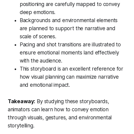
positioning are carefully mapped to convey
deep emotions.
Backgrounds and environmental elements
are planned to support the narrative and
scale of scenes.
Pacing and shot transitions are illustrated to
ensure emotional moments land effectively
with the audience.
This storyboard is an excellent reference for
how visual planning can maximize narrative
and emotional impact.
Takeaway:
By studying these storyboards,
animators can learn how to convey emotion
through visuals, gestures, and environmental
storytelling.