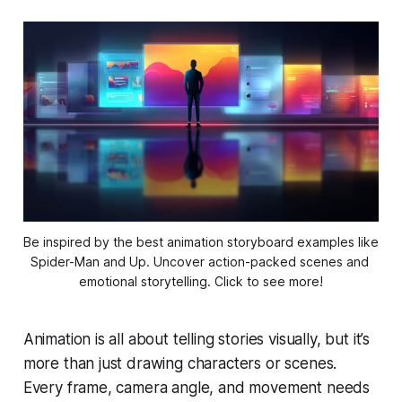
Be inspired by the best animation storyboard examples like 
Spider-Man and Up. Uncover action-packed scenes and 
emotional storytelling. Click to see more!
Animation is all about telling stories visually, but it’s
more than just drawing characters or scenes.
Every frame, camera angle, and movement needs