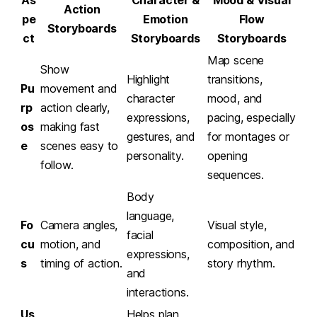
Action
pe
Emotion
Flow
Storyboards
ct
Storyboards
Storyboards
Map scene
Show
Highlight
transitions,
Pu
movement and
character
mood, and
rp
action clearly,
expressions,
pacing, especially
os
making fast
gestures, and
for montages or
e
scenes easy to
personality.
opening
follow.
sequences.
Body
language,
Fo
Camera angles,
Visual style,
facial
cu
motion, and
composition, and
expressions,
s
timing of action.
story rhythm.
and
interactions.
Us
Helps plan