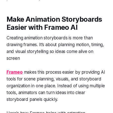
Make Animation Storyboards
Easier with Frameo AI
Creating animation storyboards is more than
drawing frames. It’s about planning motion, timing,
and visual storytelling so ideas come alive on
screen
Frameo
makes this process easier by providing AI
tools for scene planning, visuals, and storyboard
organization in one place. Instead of using multiple
tools, animators can turn ideas into clear
storyboard panels quickly.