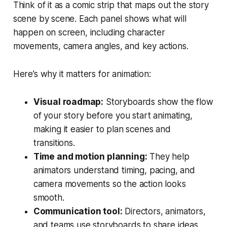
Think of it as a comic strip that maps out the story
scene by scene. Each panel shows what will
happen on screen, including character
movements, camera angles, and key actions.
Here’s why it matters for animation:
Visual roadmap:
Storyboards show the flow
of your story before you start animating,
making it easier to plan scenes and
transitions.
Time and motion planning:
They help
animators understand timing, pacing, and
camera movements so the action looks
smooth.
Communication tool:
Directors, animators,
and teams use storyboards to share ideas