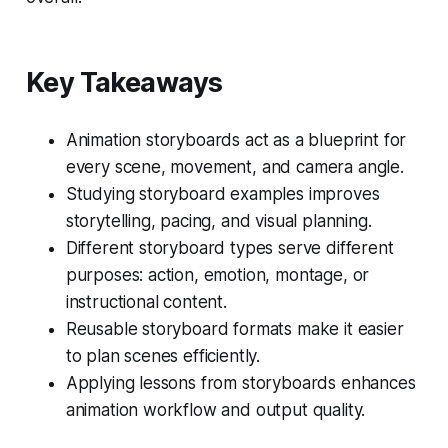
Key Takeaways
Animation storyboards act as a blueprint for
every scene, movement, and camera angle.
Studying storyboard examples improves
storytelling, pacing, and visual planning.
Different storyboard types serve different
purposes: action, emotion, montage, or
instructional content.
Reusable storyboard formats make it easier
to plan scenes efficiently.
Applying lessons from storyboards enhances
animation workflow and output quality.