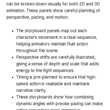
can be broken down visually for both 2D and 3D
animation. These panels show careful planning of
perspective, pacing, and motion.
The storyboard panels map out each
character’s movement in a clear sequence,
helping animators maintain fluid action
throughout the scene.
Perspective shifts are carefully illustrated,
giving a sense of depth and scale that adds
energy to the fight sequences.
Timing is pre-planned to ensure that high-
speed action is readable and maintains
narrative clarity.
These storyboards show how combining
dynamic angles with precise pacing can make