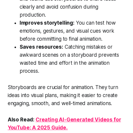
clearly and avoid confusion during
production.
Improves storytelling:
You can test how
emotions, gestures, and visual cues work
before committing to final animation.
Saves resources:
Catching mistakes or
awkward scenes on a storyboard prevents
wasted time and effort in the animation
process.
Storyboards are crucial for animation. They turn
ideas into visual plans, making it easier to create
engaging, smooth, and well-timed animations.
Also Read:
Creating AI-Generated Videos for
YouTube: A 2025 Guide.