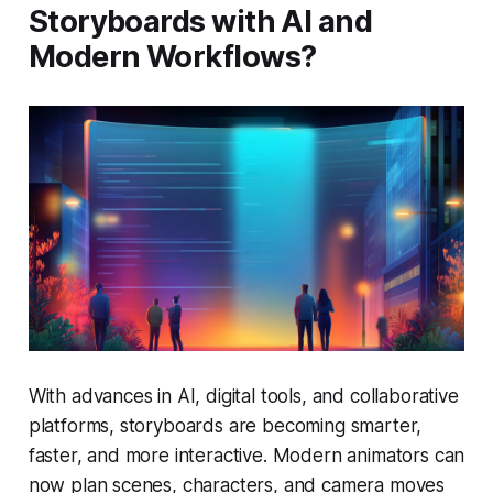
Storyboards with AI and
Modern Workflows?
With advances in AI, digital tools, and collaborative
platforms, storyboards are becoming smarter,
faster, and more interactive. Modern animators can
now plan scenes, characters, and camera moves