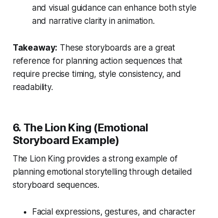
and visual guidance can enhance both style
and narrative clarity in animation.
Takeaway:
These storyboards are a great
reference for planning action sequences that
require precise timing, style consistency, and
readability.
6. The Lion King (Emotional
Storyboard Example)
The Lion King
provides a strong example of
planning emotional storytelling through detailed
storyboard sequences.
Facial expressions, gestures, and character