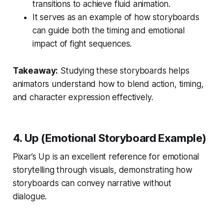
transitions to achieve fluid animation.
It serves as an example of how storyboards
can guide both the timing and emotional
impact of fight sequences.
Takeaway:
Studying these storyboards helps
animators understand how to blend action, timing,
and character expression effectively.
4. Up (Emotional Storyboard Example)
Pixar’s
Up
is an excellent reference for emotional
storytelling through visuals, demonstrating how
storyboards can convey narrative without
dialogue.