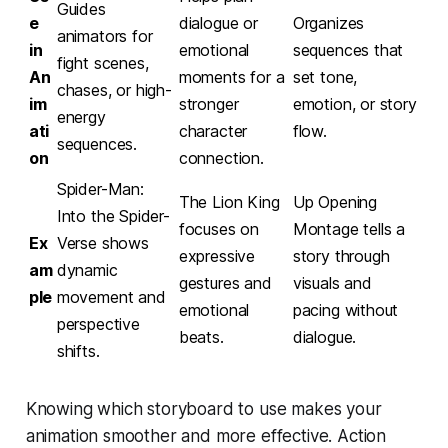
Guides
e
dialogue or
Organizes
animators for
in
emotional
sequences that
fight scenes,
An
moments for a
set tone,
chases, or high-
im
stronger
emotion, or story
energy
ati
character
flow.
sequences.
on
connection.
Spider-Man:
The Lion King
Up
Opening
Into the Spider-
focuses on
Montage tells a
Ex
Verse
shows
expressive
story through
am
dynamic
gestures and
visuals and
ple
movement and
emotional
pacing without
perspective
beats.
dialogue.
shifts.
Knowing which storyboard to use makes your
animation smoother and more effective. Action