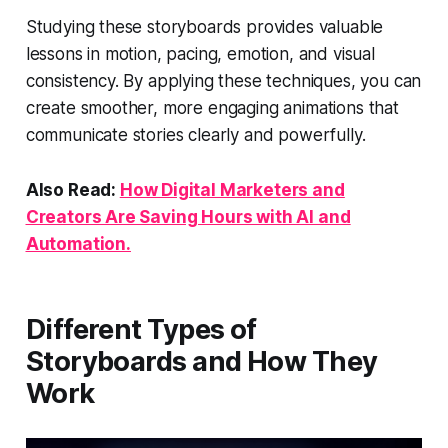
Studying these storyboards provides valuable
lessons in motion, pacing, emotion, and visual
consistency. By applying these techniques, you can
create smoother, more engaging animations that
communicate stories clearly and powerfully.
Also Read:
How Digital Marketers and
Creators Are Saving Hours with AI and
Automation.
Different Types of
Storyboards and How They
Work