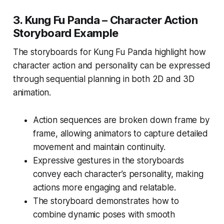
3.
Kung Fu Panda – Character Action
Storyboard Example
The storyboards for
Kung Fu Panda
highlight how
character action and personality can be expressed
through sequential planning in both 2D and 3D
animation.
Action sequences are broken down frame by
frame, allowing animators to capture detailed
movement and maintain continuity.
Expressive gestures in the storyboards
convey each character’s personality, making
actions more engaging and relatable.
The storyboard demonstrates how to
combine dynamic poses with smooth