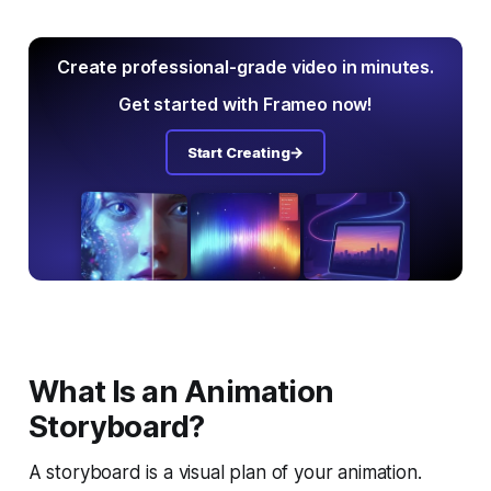
Create professional-grade video in minutes.
Get started with Frameo now!
Start Creating
What Is an Animation
Storyboard?
A storyboard is a visual plan of your animation.