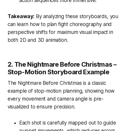
action sequences more immersive.
Takeaway:
By analyzing these storyboards, you
can learn how to plan fight choreography and
perspective shifts for maximum visual impact in
both 2D and 3D animation.
2.
The Nightmare Before Christmas –
Stop-Motion Storyboard Example
The Nightmare Before Christmas
is a classic
example of stop-motion planning, showing how
every movement and camera angle is pre-
visualized to ensure precision.
Each shot is carefully mapped out to guide
puppet movements, which reduces errors