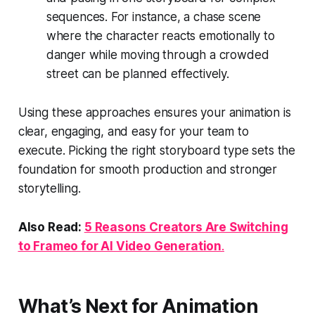
sequences. For instance, a chase scene
where the character reacts emotionally to
danger while moving through a crowded
street can be planned effectively.
Using these approaches ensures your animation is
clear, engaging, and easy for your team to
execute. Picking the right storyboard type sets the
foundation for smooth production and stronger
storytelling.
Also Read:
5 Reasons Creators Are Switching
to Frameo for AI Video Generation
.
What’s Next for Animation