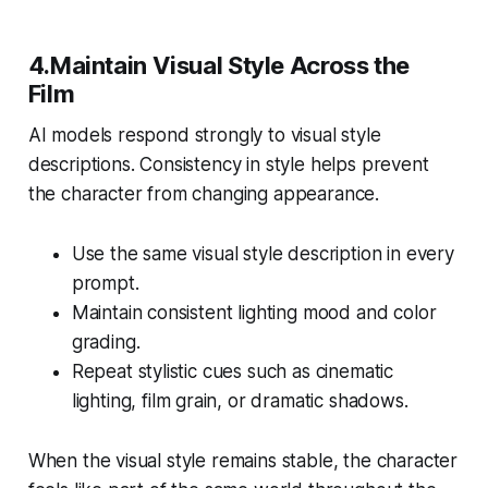
4.Maintain Visual Style Across the
Film
AI models respond strongly to visual style
descriptions. Consistency in style helps prevent
the character from changing appearance.
Use the same visual style description in every
prompt.
Maintain consistent lighting mood and color
grading.
Repeat stylistic cues such as
cinematic
lighting
,
film grain
, or
dramatic shadows
.
When the visual style remains stable, the character