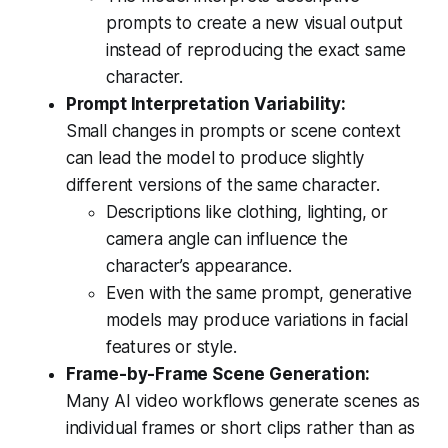
prompts to create a new visual output
instead of reproducing the exact same
character.
Prompt Interpretation Variability:
Small changes in prompts or scene context
can lead the model to produce slightly
different versions of the same character.
Descriptions like clothing, lighting, or
camera angle can influence the
character’s appearance.
Even with the same prompt, generative
models may produce variations in facial
features or style.
Frame-by-Frame Scene Generation:
Many AI video workflows generate scenes as
individual frames or short clips rather than as