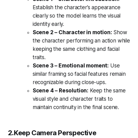
Establish the character’s appearance
clearly so the model learns the visual
identity early.
Scene 2 – Character in motion:
Show
the character performing an action while
keeping the same clothing and facial
traits.
Scene 3 – Emotional moment:
Use
similar framing so facial features remain
recognizable during close-ups.
Scene 4 – Resolution:
Keep the same
visual style and character traits to
maintain continuity in the final scene.
2.Keep Camera Perspective