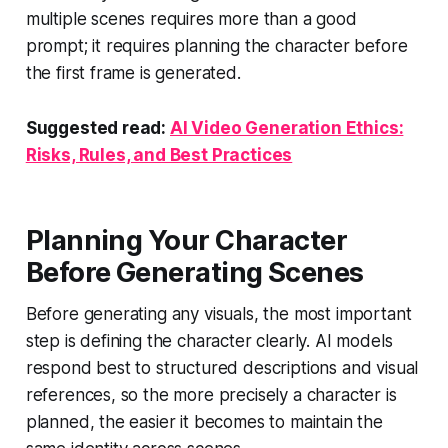
multiple scenes requires more than a good
prompt; it requires planning the character before
the first frame is generated.
Suggested read:
AI Video Generation Ethics:
Risks, Rules, and Best Practices
Planning Your Character
Before Generating Scenes
Before generating any visuals, the most important
step is defining the character clearly. AI models
respond best to structured descriptions and visual
references, so the more precisely a character is
planned, the easier it becomes to maintain the