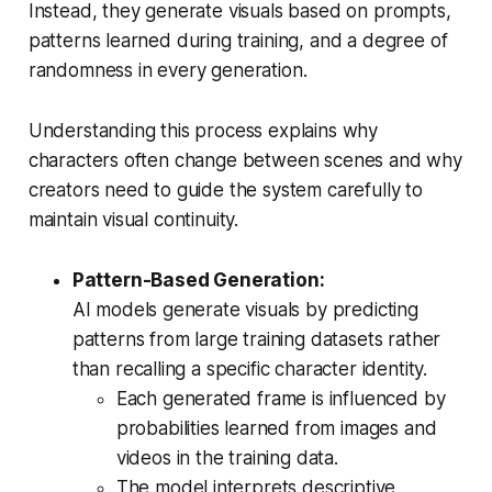
Instead, they generate visuals based on prompts,
patterns learned during training, and a degree of
randomness in every generation.
Understanding this process explains why
characters often change between scenes and why
creators need to guide the system carefully to
maintain visual continuity.
Pattern-Based Generation:
AI models generate visuals by predicting
patterns from large training datasets rather
than recalling a specific character identity.
Each generated frame is influenced by
probabilities learned from images and
videos in the training data.
The model interprets descriptive