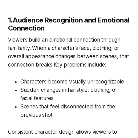
1.Audience Recognition and Emotional
Connection
Viewers build an emotional connection through
familiarity. When a character’s face, clothing, or
overall appearance changes between scenes, that
connection breaks.Key problems include:
Characters become visually unrecognizable
Sudden changes in hairstyle, clothing, or
facial features
Scenes that feel disconnected from the
previous shot
Consistent character design allows viewers to