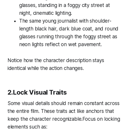
glasses, standing in a foggy city street at
night, cinematic lighting.
The same young journalist with shoulder-
length black hair, dark blue coat, and round
glasses running through the foggy street as
neon lights reflect on wet pavement.
Notice how the character description stays
identical while the action changes.
2.Lock Visual Traits
Some visual details should remain constant across
the entire film. These traits act like anchors that
keep the character recognizable.Focus on locking
elements such as: