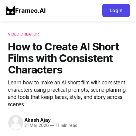
Frameo.AI
Login
VIDEO CREATOR
How to Create AI Short
Films with Consistent
Characters
Learn how to make an AI short film with consistent
characters using practical prompts, scene planning,
and tools that keep faces, style, and story across
scenes
Akash Ajay
31 Mar 2026
—
11 min read