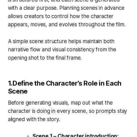
with a clear purpose. Planning scenes in advance
allows creators to control how the character
appears, moves, and evolves throughout the film.
A simple scene structure helps maintain both
narrative flow and visual consistency from the
opening shot to the final frame.
1.Define the Character’s Role in Each
Scene
Before generating visuals, map out what the
character is doing in every scene, so prompts stay
aligned with the story.
Scene 1 – Character introduction: