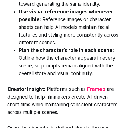
toward generating the same identity.
Use visual reference images whenever
possible:
Reference images or character
sheets can help AI models maintain facial
features and styling more consistently across
different scenes.
Plan the character’s role in each scene:
Outline how the character appears in every
scene, so prompts remain aligned with the
overall story and visual continuity.
Creator Insight:
Platforms such as
Frameo
are
designed to help filmmakers create AI-driven
short films while maintaining consistent characters
across multiple scenes.