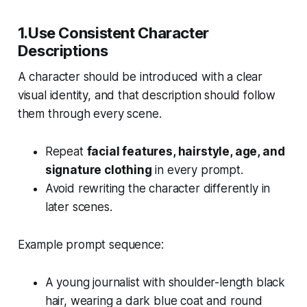
1.Use Consistent Character
Descriptions
A character should be introduced with a clear
visual identity, and that description should follow
them through every scene.
Repeat
facial features, hairstyle, age, and
signature clothing
in every prompt.
Avoid rewriting the character differently in
later scenes.
Example prompt sequence:
A young journalist with shoulder-length black
hair, wearing a dark blue coat and round