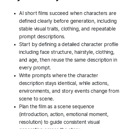
AI short films succeed when characters are
defined clearly before generation, including
stable visual traits, clothing, and repeatable
prompt descriptions.
Start by defining a detailed character profile
including face structure, hairstyle, clothing,
and age, then reuse the same description in
every prompt.
Write prompts where the character
description stays identical, while actions,
environments, and story events change from
scene to scene.
Plan the film as a scene sequence
(introduction, action, emotional moment,
resolution) to guide consistent visual