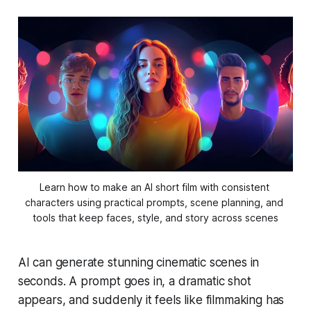
Learn how to make an AI short film with consistent 
characters using practical prompts, scene planning, and 
tools that keep faces, style, and story across scenes
AI can generate stunning cinematic scenes in
seconds. A prompt goes in, a dramatic shot
appears, and suddenly it feels like filmmaking has