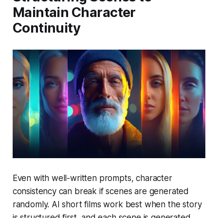
Maintain Character
Continuity
Even with well-written prompts, character
consistency can break if scenes are generated
randomly. AI short films work best when the story
is structured first, and each scene is generated