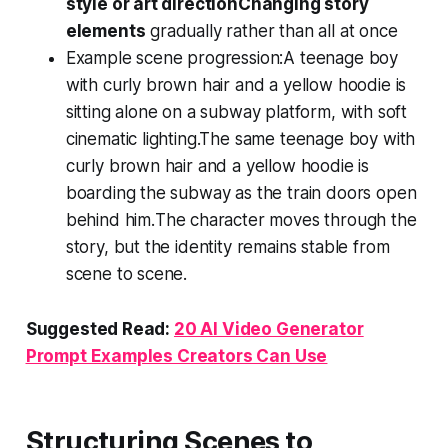
style or art direction
Changing story
elements
gradually rather than all at once
Example scene progression:
A teenage boy
with curly brown hair and a yellow hoodie is
sitting alone on a subway platform, with soft
cinematic lighting.
The same teenage boy with
curly brown hair and a yellow hoodie is
boarding the subway as the train doors open
behind him.
The character moves through the
story, but the identity remains stable from
scene to scene.
Suggested Read:
20 AI Video Generator
Prompt Examples Creators Can Use
Structuring Scenes to