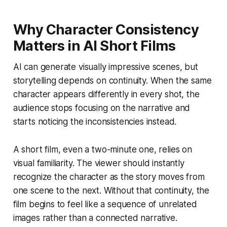
Why Character Consistency
Matters in AI Short Films
AI can generate visually impressive scenes, but
storytelling depends on continuity. When the same
character appears differently in every shot, the
audience stops focusing on the narrative and
starts noticing the inconsistencies instead.
A short film, even a two-minute one, relies on
visual familiarity. The viewer should instantly
recognize the character as the story moves from
one scene to the next. Without that continuity, the
film begins to feel like a sequence of unrelated
images rather than a connected narrative.