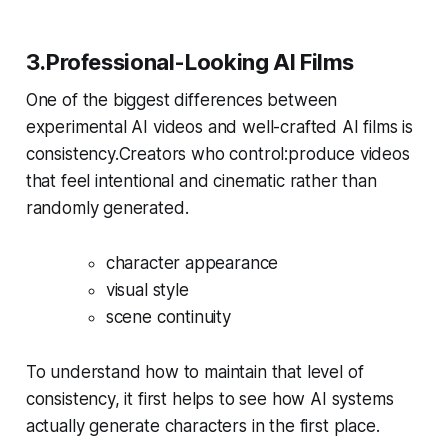
3.Professional-Looking AI Films
One of the biggest differences between
experimental AI videos and well-crafted AI films is
consistency.Creators who control:produce videos
that feel intentional and cinematic rather than
randomly generated.
character appearance
visual style
scene continuity
To understand how to maintain that level of
consistency, it first helps to see how AI systems
actually generate characters in the first place.