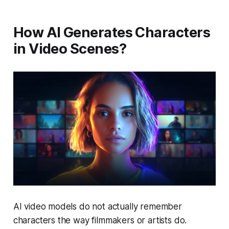
How AI Generates Characters
in Video Scenes?
AI video models do not actually remember
characters the way filmmakers or artists do.