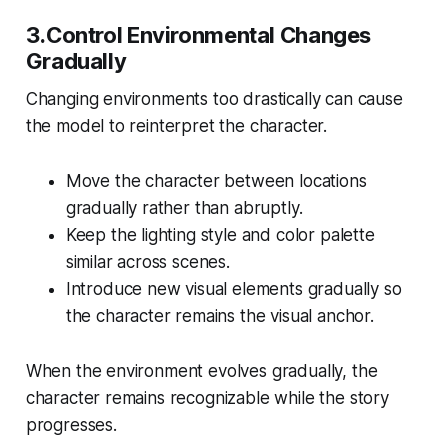
3.Control Environmental Changes
Gradually
Changing environments too drastically can cause
the model to reinterpret the character.
Move the character between locations
gradually rather than abruptly.
Keep the lighting style and color palette
similar across scenes.
Introduce new visual elements gradually so
the character remains the visual anchor.
When the environment evolves gradually, the
character remains recognizable while the story
progresses.