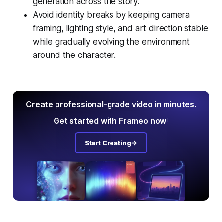
generation across the story.
Avoid identity breaks by keeping camera
framing, lighting style, and art direction stable
while gradually evolving the environment
around the character.
Create professional-grade video in minutes.
Get started with Frameo now!
Start Creating