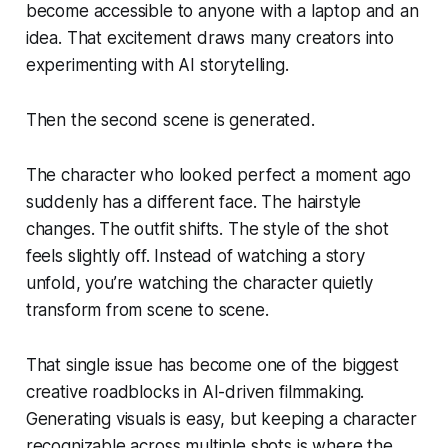
become accessible to anyone with a laptop and an
idea. That excitement draws many creators into
experimenting with AI storytelling.
Then the second scene is generated.
The character who looked perfect a moment ago
suddenly has a different face. The hairstyle
changes. The outfit shifts. The style of the shot
feels slightly off. Instead of watching a story
unfold, you’re watching the character quietly
transform from scene to scene.
That single issue has become one of the biggest
creative roadblocks in AI-driven filmmaking.
Generating visuals is easy, but keeping a character
recognizable across multiple shots is where the