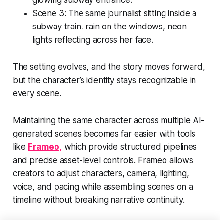
Scene 3:
The same journalist sitting inside a
subway train, rain on the windows, neon
lights reflecting across her face.
The setting evolves, and the story moves forward,
but the character’s identity stays recognizable in
every scene.
Maintaining the same character across multiple AI-
generated scenes becomes far easier with tools
like
Frameo,
which provide structured pipelines
and precise asset-level controls. Frameo allows
creators to adjust characters, camera, lighting,
voice, and pacing while assembling scenes on a
timeline without breaking narrative continuity.