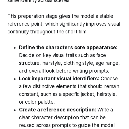
same identity across scenes.
This preparation stage gives the model a stable
reference point, which significantly improves visual
continuity throughout the short film.
Define the character’s core appearance:
Decide on key visual traits such as face
structure, hairstyle, clothing style, age range,
and overall look before writing prompts.
Lock important visual identifiers:
Choose
a few distinctive elements that should remain
constant, such as a specific jacket, hairstyle,
or color palette.
Create a reference description:
Write a
clear character description that can be
reused across prompts to guide the model