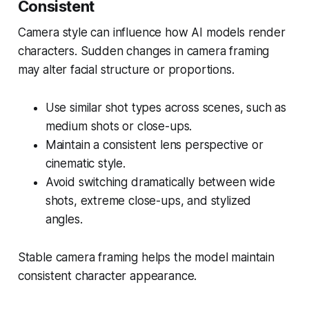
Consistent
Camera style can influence how AI models render
characters. Sudden changes in camera framing
may alter facial structure or proportions.
Use similar shot types across scenes, such as
medium shots or close-ups.
Maintain a consistent lens perspective or
cinematic style.
Avoid switching dramatically between wide
shots, extreme close-ups, and stylized
angles.
Stable camera framing helps the model maintain
consistent character appearance.