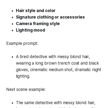
Hair style and color
Signature clothing or accessories
Camera framing style
Lighting mood
Example prompt:
A tired detective with messy blond hair,
wearing a long brown trench coat and black
gloves, cinematic medium shot, dramatic night
lighting.
Next scene example:
The same detective with messy blond hair,