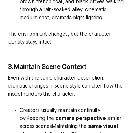
brown trench coat, and black gloves walking
through a rain-soaked alley, cinematic
medium shot, dramatic night lighting.
The environment changes, but the character
identity stays intact.
3.Maintain Scene Context
Even with the same character description,
dramatic changes in scene style can alter how the
model renders the character.
Creators usually maintain continuity
by:Keeping the
camera perspective
similar
across scenesMaintaining the
same visual