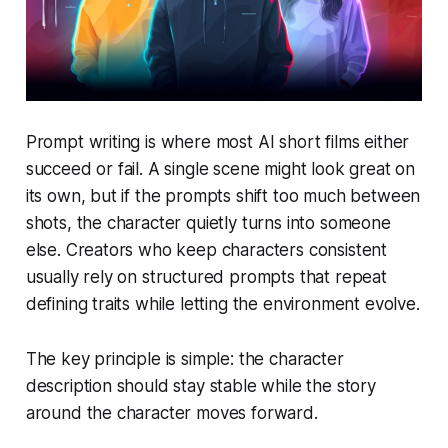
Prompt writing is where most AI short films either
succeed or fail. A single scene might look great on
its own, but if the prompts shift too much between
shots, the character quietly turns into someone
else. Creators who keep characters consistent
usually rely on structured prompts that repeat
defining traits while letting the environment evolve.
The key principle is simple: the character
description should stay stable while the story
around the character moves forward.