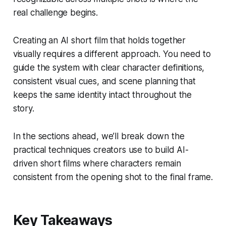
real challenge begins.
Creating an AI short film that holds together
visually requires a different approach. You need to
guide the system with clear character definitions,
consistent visual cues, and scene planning that
keeps the same identity intact throughout the
story.
In the sections ahead, we’ll break down the
practical techniques creators use to build AI-
driven short films where characters remain
consistent from the opening shot to the final frame.
Key Takeaways