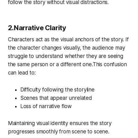
follow the story without visual distractions.
2.Narrative Clarity
Characters act as the visual anchors of the story. If
the character changes visually, the audience may
struggle to understand whether they are seeing
the same person or a different one.This confusion
can lead to:
Difficulty following the storyline
Scenes that appear unrelated
Loss of narrative flow
Maintaining visual identity ensures the story
progresses smoothly from scene to scene.