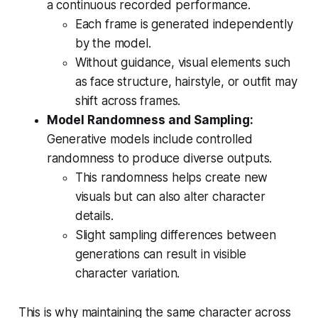
a continuous recorded performance.
Each frame is generated independently
by the model.
Without guidance, visual elements such
as face structure, hairstyle, or outfit may
shift across frames.
Model Randomness and Sampling:
Generative models include controlled
randomness to produce diverse outputs.
This randomness helps create new
visuals but can also alter character
details.
Slight sampling differences between
generations can result in visible
character variation.
This is why maintaining the same character across