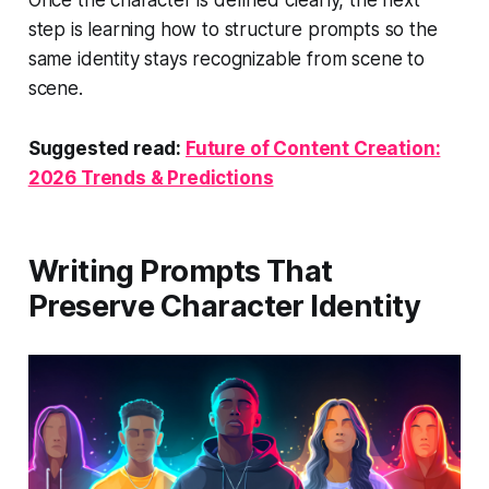
Once the character is defined clearly, the next
step is learning how to structure prompts so the
same identity stays recognizable from scene to
scene.
Suggested read:
Future of Content Creation:
2026 Trends & Predictions
Writing Prompts That
Preserve Character Identity