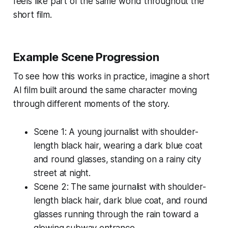
feels like part of the same world throughout the
short film.
Example Scene Progression
To see how this works in practice, imagine a short
AI film built around the same character moving
through different moments of the story.
Scene 1:
A young journalist with shoulder-
length black hair, wearing a dark blue coat
and round glasses, standing on a rainy city
street at night.
Scene 2:
The same journalist with shoulder-
length black hair, dark blue coat, and round
glasses running through the rain toward a
glowing subway entrance.