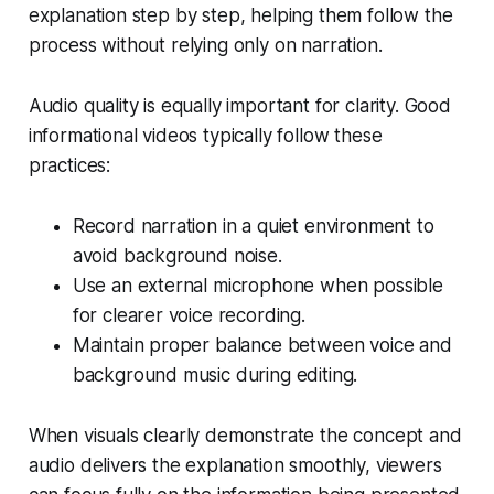
explanation step by step, helping them follow the
process without relying only on narration.
Audio quality is equally important for clarity. Good
informational videos typically follow these
practices:
Record narration in a quiet environment to
avoid background noise.
Use an external microphone when possible
for clearer voice recording.
Maintain proper balance between voice and
background music during editing.
When visuals clearly demonstrate the concept and
audio delivers the explanation smoothly, viewers