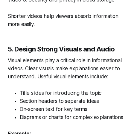
Shorter videos help viewers absorb information
more easily.
5. Design Strong Visuals and Audio
Visual elements play a critical role in informational
videos. Clear visuals make explanations easier to
understand. Useful visual elements include:
Title slides for introducing the topic
Section headers to separate ideas
On-screen text for key terms
Diagrams or charts for complex explanations
Example: