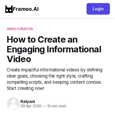
Frameo.AI
Login
VIDEO CREATOR
How to Create an
Engaging Informational
Video
Create impactful informational videos by defining
clear goals, choosing the right style, crafting
compelling scripts, and keeping content concise.
Start creating now!
Kalyani
06 Apr 2026
—
10 min read