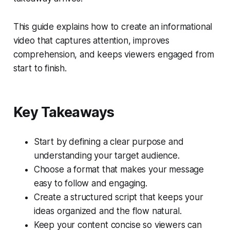
This guide explains how to create an informational
video that captures attention, improves
comprehension, and keeps viewers engaged from
start to finish.
Key Takeaways
Start by defining a clear purpose and
understanding your target audience.
Choose a format that makes your message
easy to follow and engaging.
Create a structured script that keeps your
ideas organized and the flow natural.
Keep your content concise so viewers can