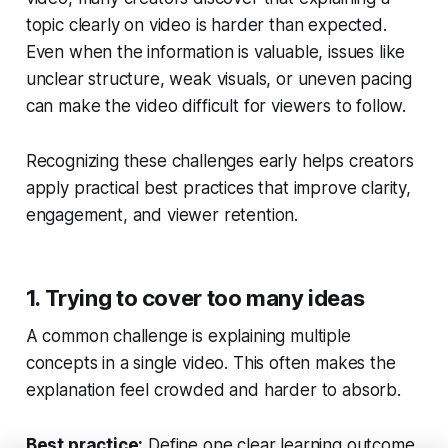
topic clearly on video is harder than expected.
Even when the information is valuable, issues like
unclear structure, weak visuals, or uneven pacing
can make the video difficult for viewers to follow.
Recognizing these challenges early helps creators
apply practical best practices that improve clarity,
engagement, and viewer retention.
1. Trying to cover too many ideas
A common challenge is explaining multiple
concepts in a single video. This often makes the
explanation feel crowded and harder to absorb.
Best practice:
Define one clear learning outcome