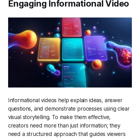
Engaging Informational Video
Informational videos help explain ideas, answer
questions, and demonstrate processes using clear
visual storytelling. To make them effective,
creators need more than just information; they
need a structured approach that guides viewers