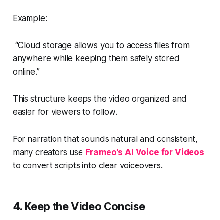
Example:
“Cloud storage allows you to access files from
anywhere while keeping them safely stored
online.”
This structure keeps the video organized and
easier for viewers to follow.
For narration that sounds natural and consistent,
many creators use
Frameo’s AI Voice for Videos
to convert scripts into clear voiceovers.
4. Keep the Video Concise