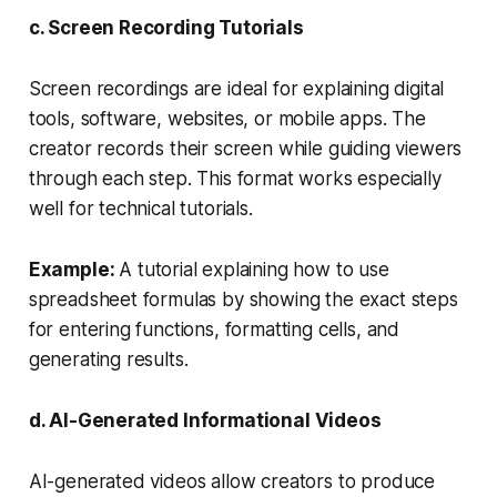
c. Screen Recording Tutorials
Screen recordings are ideal for explaining digital
tools, software, websites, or mobile apps. The
creator records their screen while guiding viewers
through each step. This format works especially
well for technical tutorials.
Example:
A tutorial explaining how to use
spreadsheet formulas by showing the exact steps
for entering functions, formatting cells, and
generating results.
d. AI-Generated Informational Videos
AI-generated videos allow creators to produce