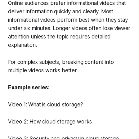
Online audiences prefer informational videos that
deliver information quickly and clearly. Most
informational videos perform best when they stay
under six minutes. Longer videos often lose viewer
attention unless the topic requires detailed
explanation.
For complex subjects, breaking content into
multiple videos works better.
Example series:
Video 1: What is cloud storage?
Video 2: How cloud storage works
Video 3: Security and privacy in cloud storage