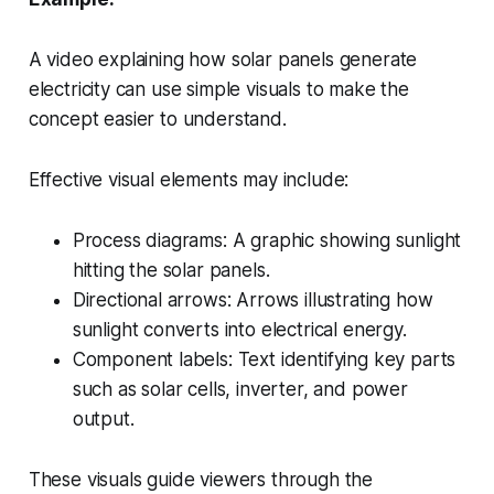
A video explaining how solar panels generate
electricity can use simple visuals to make the
concept easier to understand.
Effective visual elements may include:
Process diagrams: A graphic showing sunlight
hitting the solar panels.
Directional arrows: Arrows illustrating how
sunlight converts into electrical energy.
Component labels: Text identifying key parts
such as solar cells, inverter, and power
output.
These visuals guide viewers through the