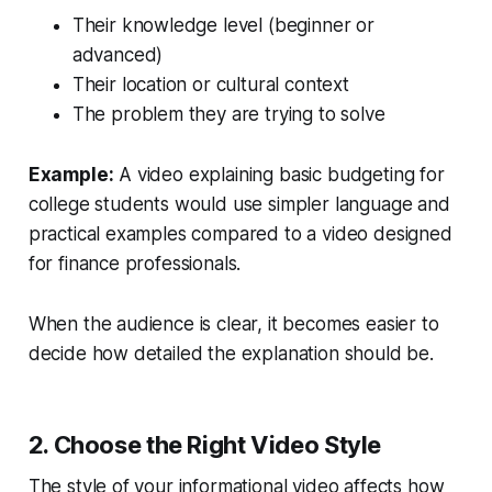
Their knowledge level (beginner or
advanced)
Their location or cultural context
The problem they are trying to solve
Example:
A video explaining basic budgeting for
college students would use simpler language and
practical examples compared to a video designed
for finance professionals.
When the audience is clear, it becomes easier to
decide how detailed the explanation should be.
2. Choose the Right Video Style
The style of your informational video affects how