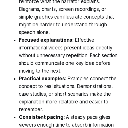
reinforce what the narrator explains.
Diagrams, charts, screen recordings, or
simple graphics can illustrate concepts that
might be harder to understand through
speech alone.
Focused explanations:
Effective
informational videos present ideas directly
without unnecessary repetition. Each section
should communicate one key idea before
moving to the next.
Practical examples:
Examples connect the
concept to real situations. Demonstrations,
case studies, or short scenarios make the
explanation more relatable and easier to
remember.
Consistent pacing:
A steady pace gives
viewers enough time to absorb information