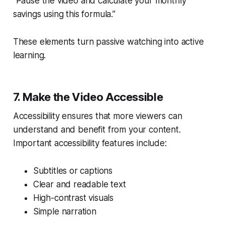
“Pause the video and calculate your monthly
savings using this formula.”
These elements turn passive watching into active
learning.
7. Make the Video Accessible
Accessibility ensures that more viewers can
understand and benefit from your content.
Important accessibility features include:
Subtitles or captions
Clear and readable text
High-contrast visuals
Simple narration