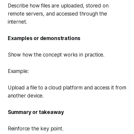
Describe how files are uploaded, stored on
remote servers, and accessed through the
internet.
Examples or demonstrations
Show how the concept works in practice.
Example:
Upload a file to a cloud platform and access it from
another device.
Summary or takeaway
Reinforce the key point.