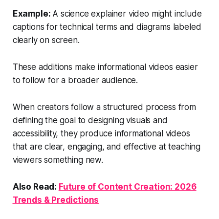
Example:
A science explainer video might include
captions for technical terms and diagrams labeled
clearly on screen.
These additions make informational videos easier
to follow for a broader audience.
When creators follow a structured process from
defining the goal to designing visuals and
accessibility, they produce informational videos
that are clear, engaging, and effective at teaching
viewers something new.
Also Read:
Future of Content Creation: 2026
Trends & Predictions