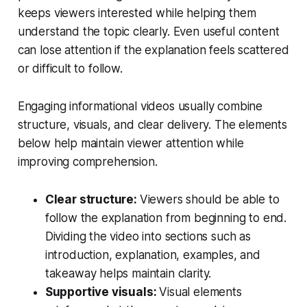
keeps viewers interested while helping them
understand the topic clearly. Even useful content
can lose attention if the explanation feels scattered
or difficult to follow.
Engaging informational videos usually combine
structure, visuals, and clear delivery. The elements
below help maintain viewer attention while
improving comprehension.
Clear structure:
Viewers should be able to
follow the explanation from beginning to end.
Dividing the video into sections such as
introduction, explanation, examples, and
takeaway helps maintain clarity.
Supportive visuals:
Visual elements