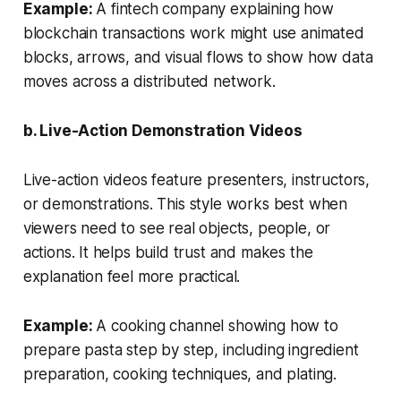
Example:
A fintech company explaining how
blockchain transactions work might use animated
blocks, arrows, and visual flows to show how data
moves across a distributed network.
b. Live-Action Demonstration Videos
Live-action videos feature presenters, instructors,
or demonstrations. This style works best when
viewers need to see real objects, people, or
actions. It helps build trust and makes the
explanation feel more practical.
Example:
A cooking channel showing how to
prepare pasta step by step, including ingredient
preparation, cooking techniques, and plating.