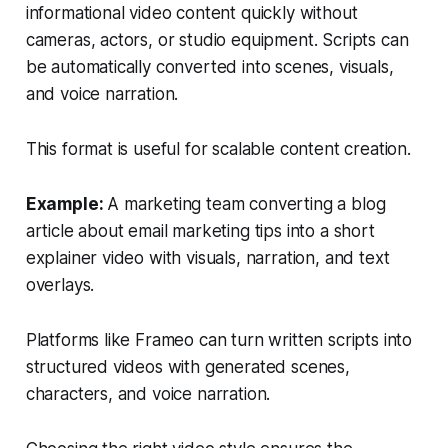
informational video content quickly without
cameras, actors, or studio equipment. Scripts can
be automatically converted into scenes, visuals,
and voice narration.
This format is useful for scalable content creation.
Example:
A marketing team converting a blog
article about email marketing tips into a short
explainer video with visuals, narration, and text
overlays.
Platforms like Frameo can turn written scripts into
structured videos with generated scenes,
characters, and voice narration.