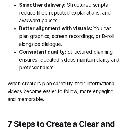
Smoother delivery:
Structured scripts
reduce filler, repeated explanations, and
awkward pauses.
Better alignment with visuals:
You can
plan graphics, screen recordings, or B-roll
alongside dialogue.
Consistent quality:
Structured planning
ensures repeated videos maintain clarity and
professionalism.
When creators plan carefully, their informational
videos become easier to follow, more engaging,
and memorable.
7 Steps to Create a Clear and