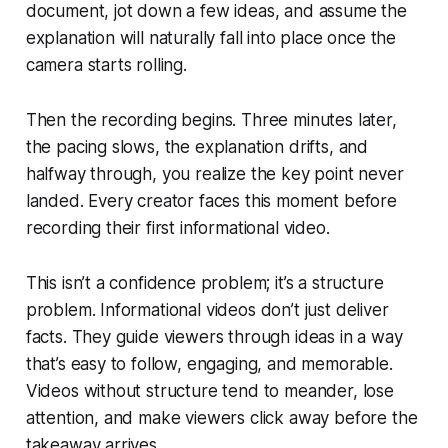
document, jot down a few ideas, and assume the
explanation will naturally fall into place once the
camera starts rolling.
Then the recording begins. Three minutes later,
the pacing slows, the explanation drifts, and
halfway through, you realize the key point never
landed. Every creator faces this moment before
recording their first informational video.
This isn’t a confidence problem; it’s a structure
problem. Informational videos don’t just deliver
facts. They guide viewers through ideas in a way
that’s easy to follow, engaging, and memorable.
Videos without structure tend to meander, lose
attention, and make viewers click away before the
takeaway arrives.