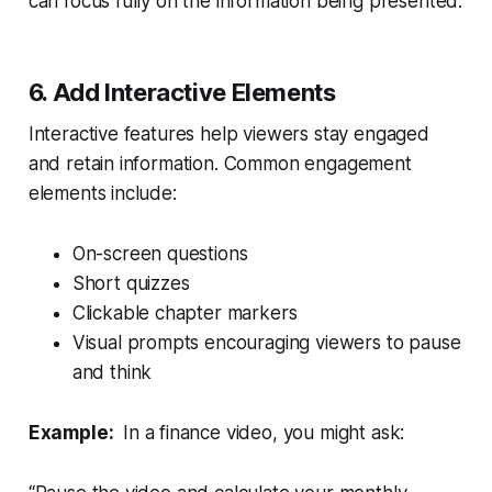
can focus fully on the information being presented.
6. Add Interactive Elements
Interactive features help viewers stay engaged
and retain information. Common engagement
elements include:
On-screen questions
Short quizzes
Clickable chapter markers
Visual prompts encouraging viewers to pause
and think
Example:
In a finance video, you might ask: