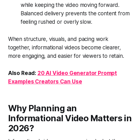
while keeping the video moving forward.
Balanced delivery prevents the content from
feeling rushed or overly slow.
When structure, visuals, and pacing work
together, informational videos become clearer,
more engaging, and easier for viewers to retain.
Also Read:
20 AI Video Generator Prompt
Examples Creators Can Use
Why Planning an
Informational Video Matters in
2026?