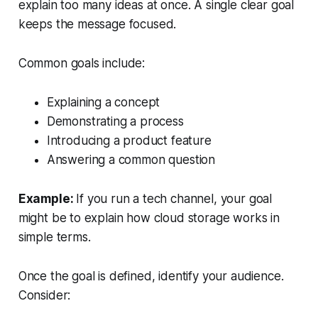
explain too many ideas at once. A single clear goal
keeps the message focused.
Common goals include:
Explaining a concept
Demonstrating a process
Introducing a product feature
Answering a common question
Example:
If you run a tech channel, your goal
might be to explain
how cloud storage works
in
simple terms.
Once the goal is defined, identify your audience.
Consider: