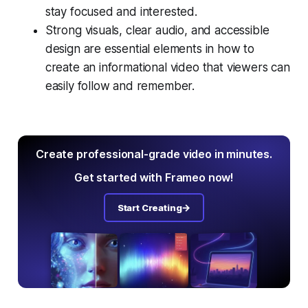
stay focused and interested.
Strong visuals, clear audio, and accessible
design are essential elements in how to
create an informational video that viewers can
easily follow and remember.
Create professional-grade video in minutes.
Get started with Frameo now!
Start Creating