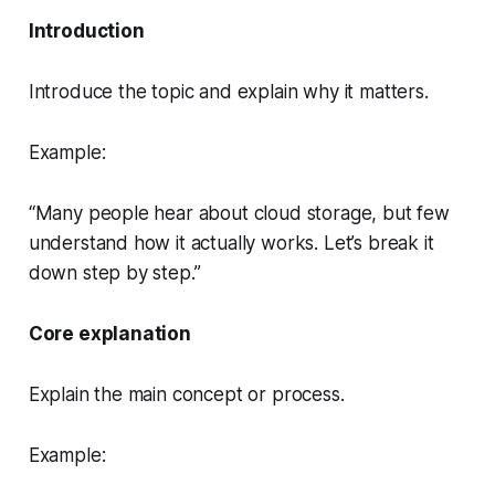
Introduction
Introduce the topic and explain why it matters.
Example:
“Many people hear about cloud storage, but few
understand how it actually works. Let’s break it
down step by step.”
Core explanation
Explain the main concept or process.
Example: