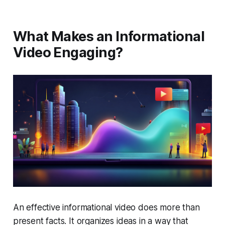
What Makes an Informational
Video Engaging?
An effective informational video does more than
present facts. It organizes ideas in a way that