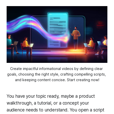
Create impactful informational videos by defining clear 
goals, choosing the right style, crafting compelling scripts, 
and keeping content concise. Start creating now!
You have your topic ready, maybe a product
walkthrough, a tutorial, or a concept your
audience needs to understand. You open a script