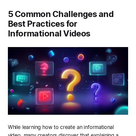
5 Common Challenges and
Best Practices for
Informational Videos
While learning how to create an informational
video, many creators discover that explaining a