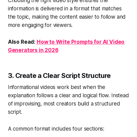
Choosing the right video style ensures the
information is delivered in a format that matches
the topic, making the content easier to follow and
more engaging for viewers.
Also Read:
How to Write Prompts for AI Video
Generators in 2026
3. Create a Clear Script Structure
Informational videos work best when the
explanation follows a clear and logical flow. Instead
of improvising, most creators build a structured
script.
A common format includes four sections: