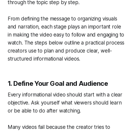
through the topic step by step.
From defining the message to organizing visuals
and narration, each stage plays an important role
in making the video easy to follow and engaging to
watch. The steps below outline a practical process
creators use to plan and produce clear, well-
structured informational videos.
1. Define Your Goal and Audience
Every informational video should start with a clear
objective. Ask yourself what viewers should learn
or be able to do after watching.
Many videos fail because the creator tries to