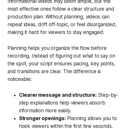
Informational videos may seem simple, but the
most effective ones follow a clear structure and
production plan. Without planning, videos can
repeat ideas, drift off-topic, or feel disorganized,
making it hard for viewers to stay engaged.
Planning helps you organize the flow before
recording. Instead of figuring out what to say on
the spot, your script ensures pacing, key points,
and transitions are clear. The difference is
noticeable:
Clearer message and structure:
Step-by-
step explanations help viewers absorb
information more easily.
Stronger openings:
Planning allows you to
hook viewers within the first few seconds.