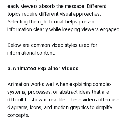
easily viewers absorb the message. Different
topics require different visual approaches.
Selecting the right format helps present
information clearly while keeping viewers engaged.
Below are common video styles used for
informational content.
a. Animated Explainer Videos
Animation works well when explaining complex
systems, processes, or abstract ideas that are
difficult to show in real life. These videos often use
diagrams, icons, and motion graphics to simplify
concepts.