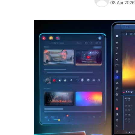
08 Apr 2026