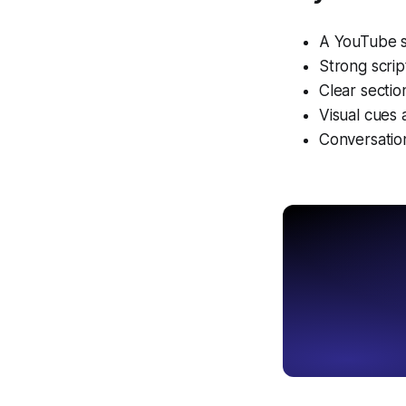
A YouTube sc
Strong scrip
Clear secti
Visual cues 
Conversation