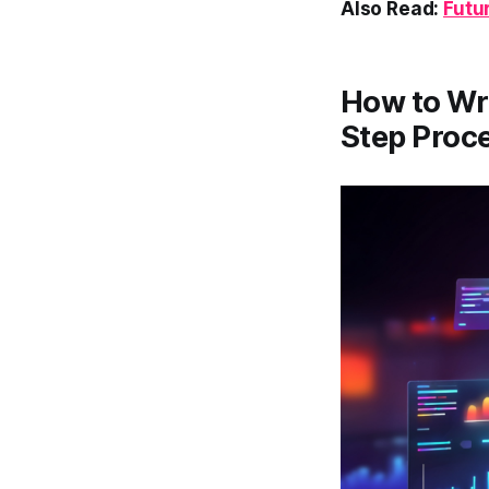
Also Read:
Futu
How to Wri
Step Proc