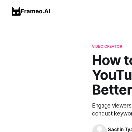
Frameo.AI
VIDEO CREATOR
How to
YouTu
Better
Engage viewers 
conduct keyword
Sachin Ty