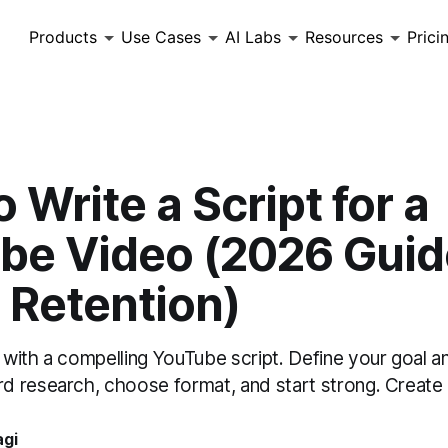
Products
Use Cases
AI Labs
Resources
Prici
 Write a Script for a
be Video (2026 Guid
 Retention)
with a compelling YouTube script. Define your goal a
 research, choose format, and start strong. Create
agi