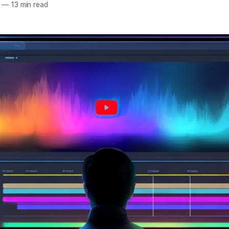
—
13 min read