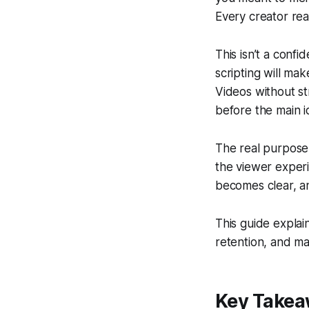
Every creator re
This isn’t a conf
scripting will ma
Videos without s
before the main i
The real purpose 
the viewer experi
becomes clear, a
This guide explai
retention, and ma
Key Take