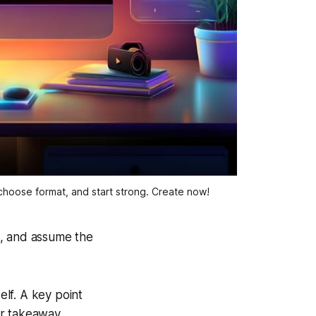
hoose format, and start strong. Create now!
o, and assume the
.
elf. A key point
ar takeaway.