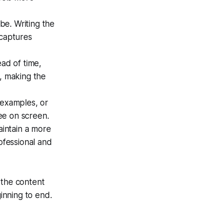
be. Writing the
 captures
ad of time,
s, making the
 examples, or
ee on screen.
intain a more
ofessional and
 the content
inning to end.