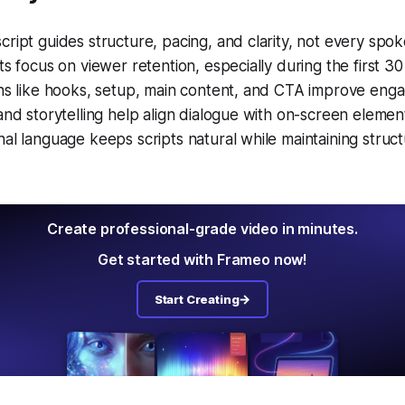
ript guides structure, pacing, and clarity, not every spo
ts focus on viewer retention, especially during the first 3
ons like hooks, setup, main content, and CTA improve eng
and storytelling help align dialogue with on-screen elemen
al language keeps scripts natural while maintaining struct
Create professional-grade video in minutes.
Get started with Frameo now!
Start Creating