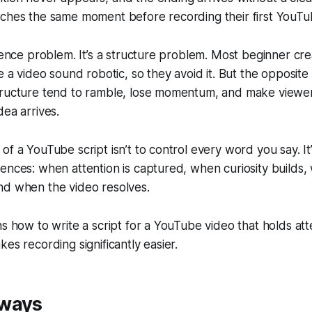
aches the same moment before recording their first YouTu
idence problem. It’s a structure problem. Most beginner cr
ke a video sound robotic, so they avoid it. But the opposit
tructure tend to ramble, lose momentum, and make viewer
dea arrives.
of a YouTube script isn’t to control every word you say. It
ences: when attention is captured, when curiosity builds,
nd when the video resolves.
ns how to write a script for a YouTube video that holds at
kes recording significantly easier.
aways