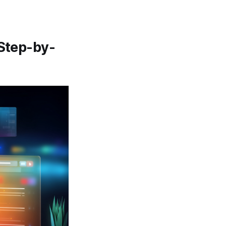
 Step-by-