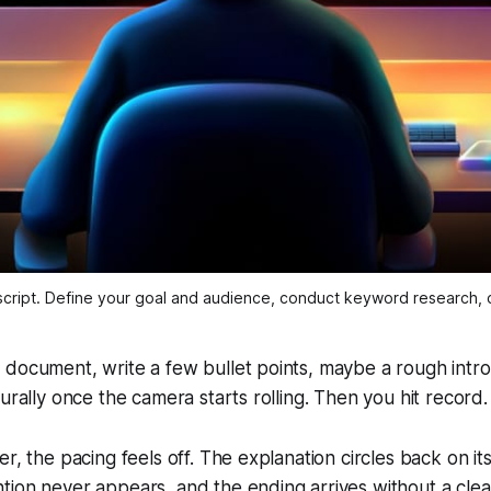
cript. Define your goal and audience, conduct keyword research, c
 document, write a few bullet points, maybe a rough intr
turally once the camera starts rolling. Then you hit record
r, the pacing feels off. The explanation circles back on its
tion never appears, and the ending arrives without a cle