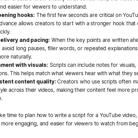
nd easier for viewers to understand.
pening hooks:
The first few seconds are critical on YouTu
dvance allows creators to start with a stronger hook that
ckly.
elivery and pacing:
When the key points are written ahe
 avoid long pauses, filler words, or repeated explanation
ore naturally.
nment with visuals:
Scripts can include notes for visuals,
ons. This helps match what viewers hear with what they s
tent content quality:
Creators who use scripts often ma
tyle across their videos, making their content feel more pr
.
e time to plan how to write a script for a YouTube video,
 more engaging, and easier for viewers to watch from beg