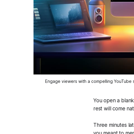
Engage viewers with a compelling YouTube s
You open a blank
rest will come na
Three minutes late
you meant to men