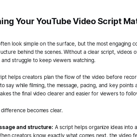
ing Your YouTube Video Script Mat
ten look simple on the surface, but the most engaging co
ructure behind the scenes. Without a clear script, videos o
 and struggle to keep viewers watching.
ript helps creators plan the flow of the video before recor
 to say while filming, the message, pacing, and key points 
akes the final video clearer and easier for viewers to follo
 difference becomes clear.
ssage and structure:
A script helps organize ideas into a
hen creators know exactly what comes next, the video f