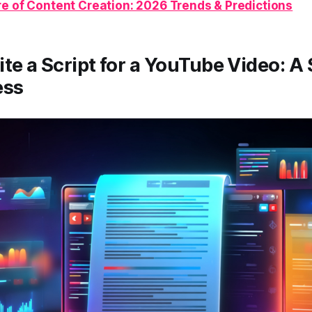
re of Content Creation: 2026 Trends & Predictions
te a Script for a YouTube Video: A
ess