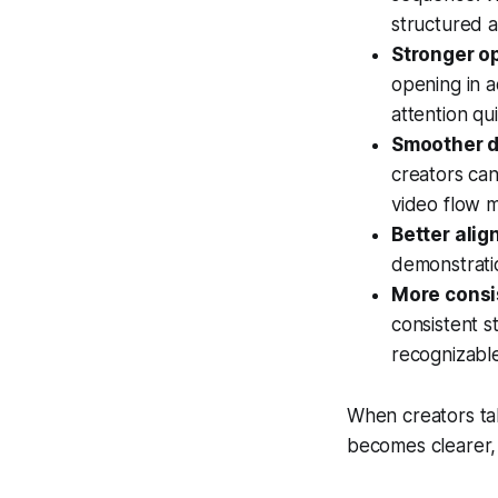
structured a
Stronger o
opening in a
attention qui
Smoother d
creators can
video flow m
Better alig
demonstrati
More consis
consistent s
recognizable
When creators tak
becomes clearer,