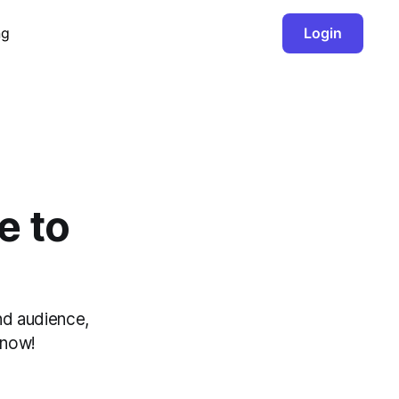
ng
Login
e to
nd audience,
 now!