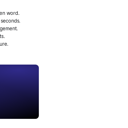
ken word.
0 seconds.
agement.
ts.
ure.