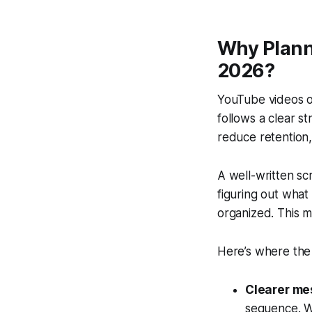
Why Plann
2026?
YouTube videos of
follows a clear st
reduce retention,
A well-written sc
figuring out what
organized. This m
Here’s where the
Clearer me
sequence. W