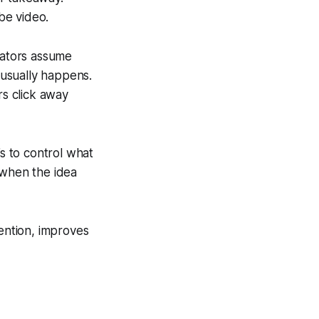
be video.
eators assume
e usually happens.
s click away
’s to control what
 when the idea
tention, improves