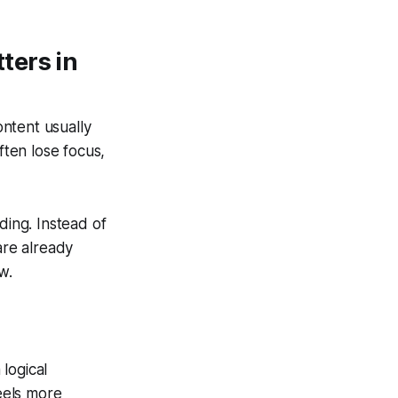
ters in
ntent usually
ften lose focus,
ding. Instead of
are already
w.
 logical
eels more