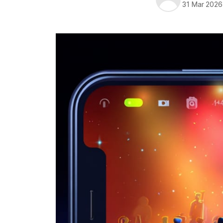
31 Mar 2026