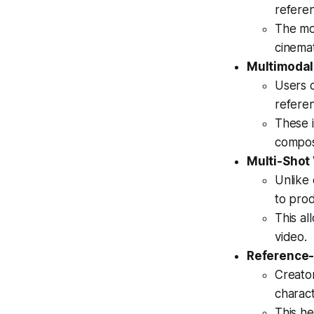
referen
The mo
cinemat
Multimodal
Users c
refere
These i
composi
Multi-Shot
Unlike 
to pro
This al
video.
Reference-
Creator
charact
This he