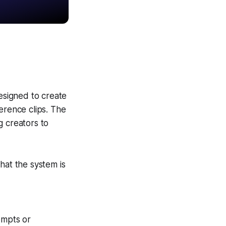
esigned to create
erence clips. The
g creators to
hat the system is
ompts or