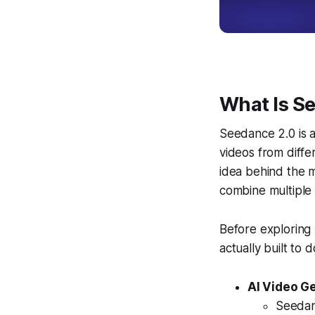
What Is S
Seedance 2.0 is 
videos from diffe
idea behind the m
combine multiple 
Before exploring 
actually built to d
AI Video G
Seedanc