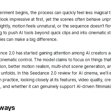
riment begins, the process can quickly feel less magical 
 look impressive at first, yet the scenes often behave unpr
lightly, motion feels unnatural, or the sequence doesn’t flow
g to push AI tools beyond quick clips and into cinematic st
cies can make a big difference.
nce 2.0 has started gaining attention among AI creators 
cinematic control. The model claims to focus on things that
ion, better motion realism, multi-shot scene generation, 
unfolds. In this Seedance 2.0 review for AI cinema, we’ll 
n practice, looking closely at its features, video quality, cre
 and whether it can genuinely support AI-driven filmmaki
aways