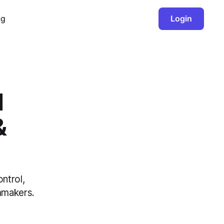
ng
Login
I
&
ntrol,
lmmakers.