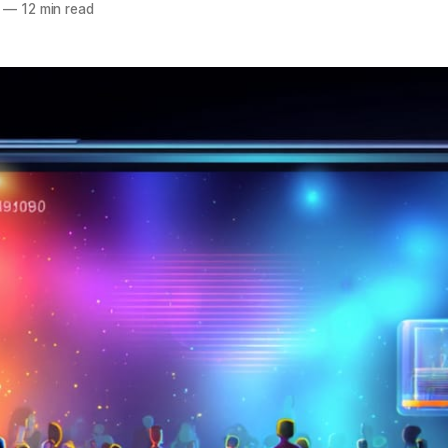
—
12 min read