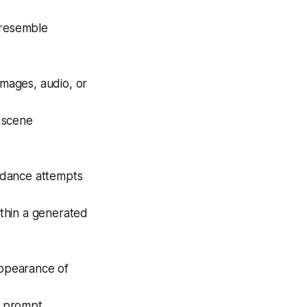
 resemble
images, audio, or
d scene
eedance attempts
ithin a generated
appearance of
m prompt