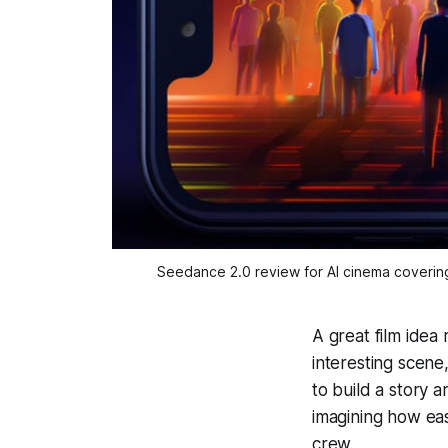
Seedance 2.0 review for AI cinema covering 
A great film idea 
interesting scene
to build a story 
imagining how eas
crew.