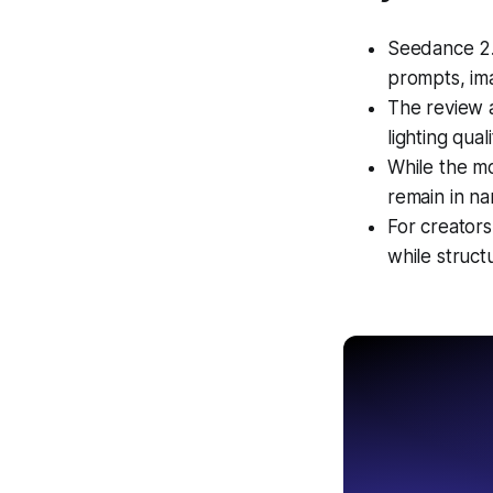
Seedance 2.
prompts, ima
The review a
lighting qual
While the mo
remain in na
For creators
while struct