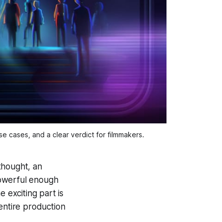
e cases, and a clear verdict for filmmakers.
 thought, an
 powerful enough
 exciting part is
entire production