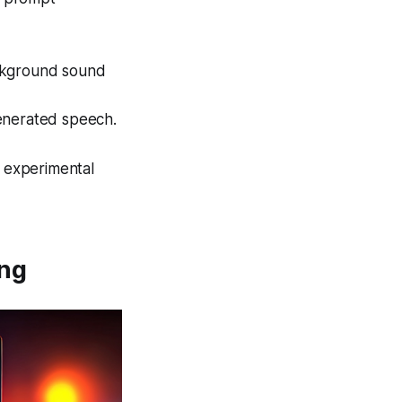
ckground sound
enerated speech.
e experimental
ing