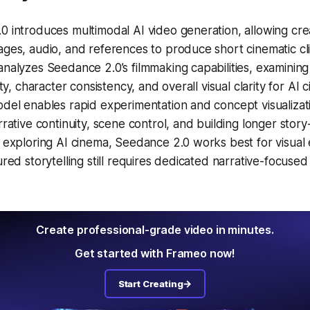
0 introduces multimodal AI video generation, allowing cr
ges, audio, and references to produce short cinematic cli
nalyzes Seedance 2.0’s filmmaking capabilities, examining
ity, character consistency, and overall visual clarity for AI 
del enables rapid experimentation and concept visualizatio
rrative continuity, scene control, and building longer story
 exploring AI cinema, Seedance 2.0 works best for visual
ured storytelling still requires dedicated narrative-focuse
Create professional-grade video in minutes.
Get started with Frameo now!
Start Creating