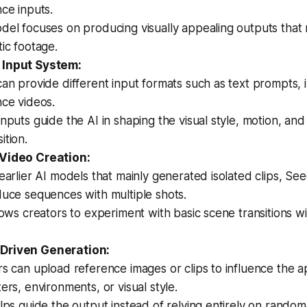
ce inputs.
del focuses on producing visually appealing outputs that
ic footage.
 Input System:
an provide different input formats such as text prompts, 
nce videos.
nputs guide the AI in shaping the visual style, motion, an
tion.
 Video Creation:
earlier AI models that mainly generated isolated clips, S
duce sequences with multiple shots.
lows creators to experiment with basic scene transitions w
Driven Generation:
s can upload reference images or clips to influence the 
ers, environments, or visual style.
lps guide the output instead of relying entirely on rando