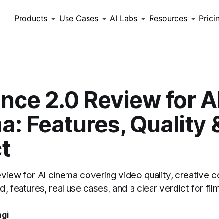
Products
Use Cases
AI Labs
Resources
Prici
nce 2.0 Review for A
: Features, Quality 
t
iew for AI cinema covering video quality, creative co
, features, real use cases, and a clear verdict for fi
agi