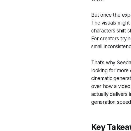
But once the expe
The visuals might
characters shift s
For creators tryin
small inconsisten
That’s why Seeda
looking for more 
cinematic generat
over how a video 
actually delivers i
generation speed,
Key Take