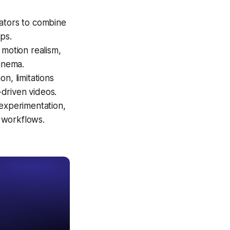
eators to combine
ps.
 motion realism,
cinema.
n, limitations
-driven videos.
 experimentation,
d workflows.