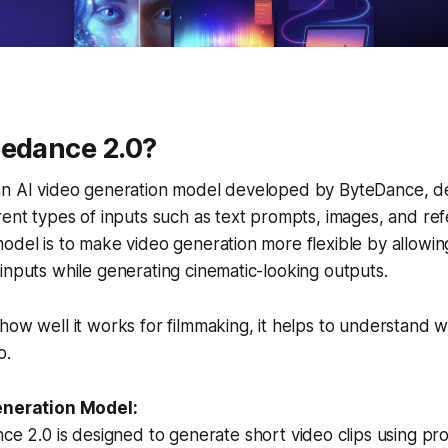
eedance 2.0?
an AI video generation model developed by ByteDance, d
rent types of inputs such as text prompts, images, and ref
odel is to make video generation more flexible by allowin
inputs while generating cinematic-looking outputs.
how well it works for filmmaking, it helps to understand w
o.
eneration Model:
e 2.0 is designed to generate short video clips using pr