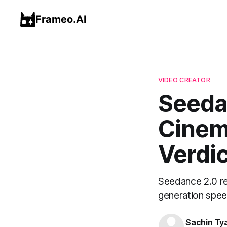
Frameo.AI
VIDEO CREATOR
Seeda
Cinema
Verdic
Seedance 2.0 rev
generation speed
Sachin Ty