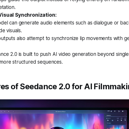
etation.
Visual Synchronization:
del can generate audio elements such as dialogue or ba
de visuals.
utputs also attempt to synchronize lip movements with g
ance 2.0 is built to push AI video generation beyond singl
 more structured sequences.
es of Seedance 2.0 for AI Filmmak