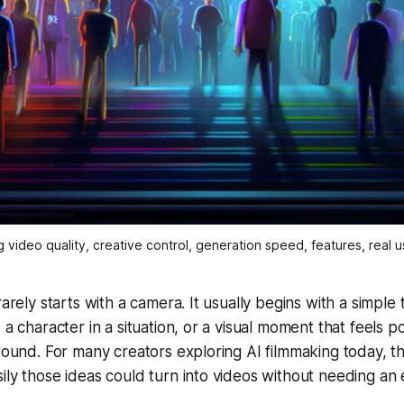
video quality, creative control, generation speed, features, real us
rarely starts with a camera. It usually begins with a simple
, a character in a situation, or a visual moment that feels
around. For many creators exploring AI filmmaking today, the
ily those ideas could turn into videos without needing an 