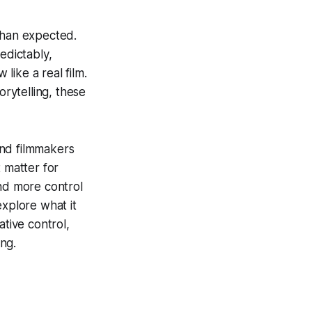
than expected.
edictably,
 like a real film.
orytelling, these
and filmmakers
 matter for
and more control
explore what it
ative control,
ng.