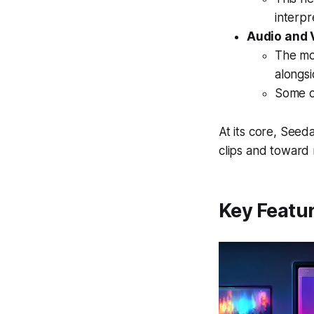
interpr
Audio and 
The mo
alongsi
Some o
At its core, Seed
clips and toward
Key Featur