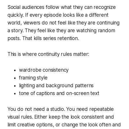
Social audiences follow what they can recognize
quickly. If every episode looks like a different
world, viewers do not feel like they are continuing
a story. They feel like they are watching random
posts. That kills series retention.
This is where continuity rules matter:
wardrobe consistency
framing style
lighting and background patterns
tone of captions and on-screen text
You do not need a studio. You need repeatable
visual rules. Either keep the look consistent and
limit creative options, or change the look often and