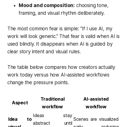
Mood and composition:
choosing tone,
framing, and visual rhythm deliberately.
The most common fear is simple:
“If I use AI, my
work will look generic.”
That fear is valid when AI is
used blindly. It disappears when AI is guided by
clear story intent and visual rules.
The table below compares how creators actually
work today versus how AI-assisted workflows
change the pressure points.
Traditional
AI-assisted
Aspect
workflow
workflow
Ideas stay
Idea to
Scenes are visualized
abstract until
visual
early, reducing