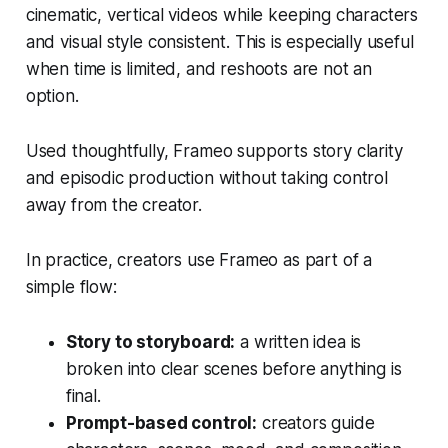
cinematic, vertical videos while keeping characters
and visual style consistent. This is especially useful
when time is limited, and reshoots are not an
option.
Used thoughtfully, Frameo supports story clarity
and episodic production without taking control
away from the creator.
In practice, creators use Frameo as part of a
simple flow:
Story to storyboard:
a written idea is
broken into clear scenes before anything is
final.
Prompt-based control:
creators guide