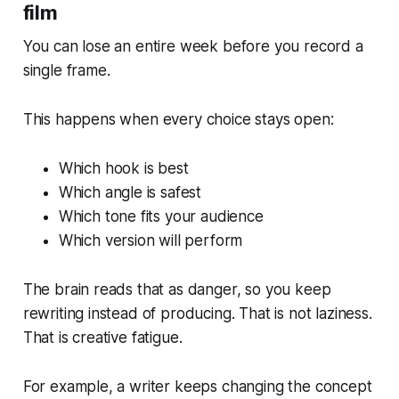
film
You can lose an entire week before you record a
single frame.
This happens when every choice stays open:
Which hook is best
Which angle is safest
Which tone fits your audience
Which version will perform
The brain reads that as danger, so you keep
rewriting instead of producing. That is not laziness.
That is creative fatigue.
For example, a writer keeps changing the concept