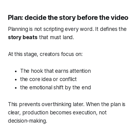
Plan: decide the story before the video
Planning is not scripting every word. It defines the
story beats
that must land.
At this stage, creators focus on:
The hook that earns attention
the core idea or conflict
the emotional shift by the end
This prevents overthinking later. When the plan is
clear, production becomes execution, not
decision-making.