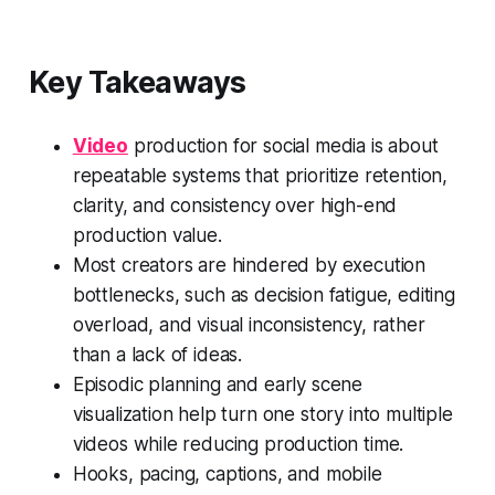
Key Takeaways
Video
production for social media is about
repeatable systems that prioritize retention,
clarity, and consistency over high-end
production value.
Most creators are hindered by execution
bottlenecks, such as decision fatigue, editing
overload, and visual inconsistency, rather
than a lack of ideas.
Episodic planning and early scene
visualization help turn one story into multiple
videos while reducing production time.
Hooks, pacing, captions, and mobile