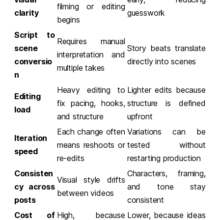
filming or editing
clarity
guesswork
begins
Script to
Requires manual
scene
Story beats translate
interpretation and
conversio
directly into scenes
multiple takes
n
Heavy editing to
Lighter edits because
Editing
fix pacing, hooks,
structure is defined
load
and structure
upfront
Each change often
Variations can be
Iteration
means reshoots or
tested without
speed
re-edits
restarting production
Consisten
Characters, framing,
Visual style drifts
cy across
and tone stay
between videos
posts
consistent
Cost of
High, because
Lower, because ideas