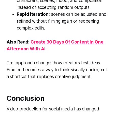
characters, scenes, mood, and composition
instead of accepting random outputs.
Rapid iteration:
scenes can be adjusted and
refined without filming again or reopening
complex edits.
Also Read:
Create 30 Days Of Content In One
Afternoon With AI
This approach changes how creators test ideas.
Frameo becomes a way to think visually earlier, not
a shortcut that replaces creative judgment.
Conclusion
Video production for social media has changed