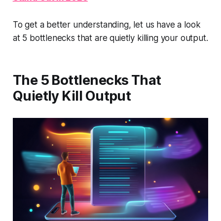
To get a better understanding, let us have a look
at 5 bottlenecks that are quietly killing your output.
The 5 Bottlenecks That
Quietly Kill Output