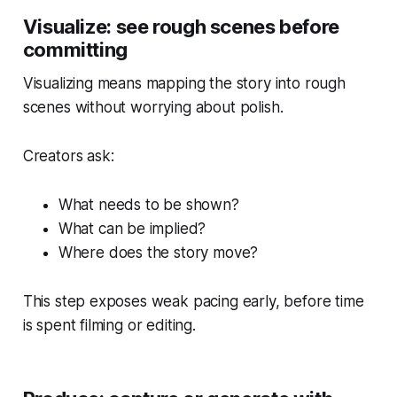
Visualize: see rough scenes before
committing
Visualizing means mapping the story into rough
scenes without worrying about polish.
Creators ask:
What needs to be shown?
What can be implied?
Where does the story move?
This step exposes weak pacing early, before time
is spent filming or editing.