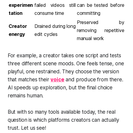
experimen
failed videos still
can be tested before
tation
consume time
committing
Preserved by
Creator
Drained during long
removing repetitive
energy
edit cycles
manual work
For example, a creator takes one script and tests
three different scene moods. One feels tense, one
playful, one restrained. They choose the version
that matches their
voice
and produce from there.
AI speeds up exploration, but the final choice
remains human.
But with so many tools available today, the real
question is which platforms creators can actually
trust. Let us see!