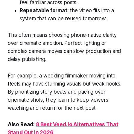
feel familiar across posts.
Repeatable format:
the video fits into a
system that can be reused tomorrow.
This often means choosing phone-native clarity
over cinematic ambition. Perfect lighting or
complex camera moves can slow production and
delay publishing.
For example, a wedding filmmaker moving into
Reels may have stunning visuals but weak hooks.
By prioritizing story beats and pacing over
cinematic shots, they learn to keep viewers
watching and return for the next post.
Also Read:
8 Best
Veed.io
Alternatives That
Stand Out in 2026