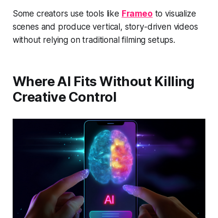
Some creators use tools like
Frameo
to visualize
scenes and produce vertical, story-driven videos
without relying on traditional filming setups.
Where AI Fits Without Killing
Creative Control