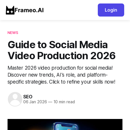
Frameo.AI
Login
NEWS
Guide to Social Media
Video Production 2026
Master 2026 video production for social media!
Discover new trends, AI's role, and platform-
specific strategies. Click to refine your skills now!
SEO
06 Jan 2026
—
10 min read