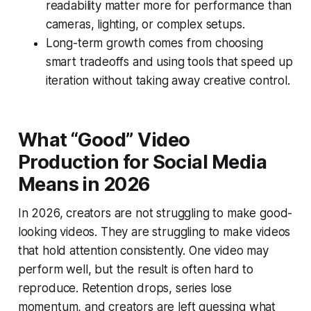
readability matter more for performance than
cameras, lighting, or complex setups.
Long-term growth comes from choosing
smart tradeoffs and using tools that speed up
iteration without taking away creative control.
What “Good” Video
Production for Social Media
Means in 2026
In 2026, creators are not struggling to make good-
looking videos. They are struggling to make videos
that hold attention consistently. One video may
perform well, but the result is often hard to
reproduce. Retention drops, series lose
momentum, and creators are left guessing what