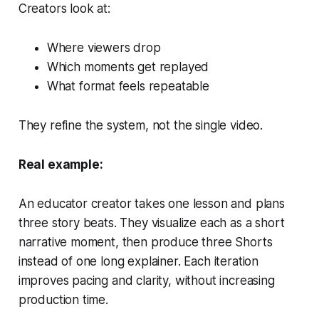
Creators look at:
Where viewers drop
Which moments get replayed
What format feels repeatable
They refine the system, not the single video.
Real example:
An educator creator takes one lesson and plans
three story beats. They visualize each as a short
narrative moment, then produce three Shorts
instead of one long explainer. Each iteration
improves pacing and clarity, without increasing
production time.