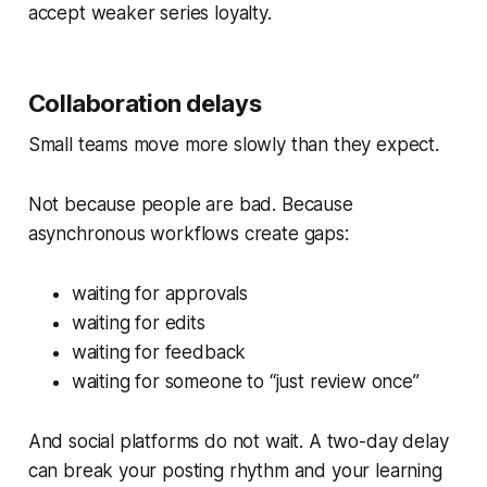
accept weaker series loyalty.
Collaboration delays
Small teams move more slowly than they expect.
Not because people are bad. Because
asynchronous workflows create gaps:
waiting for approvals
waiting for edits
waiting for feedback
waiting for someone to “just review once”
And social platforms do not wait. A two-day delay
can break your posting rhythm and your learning