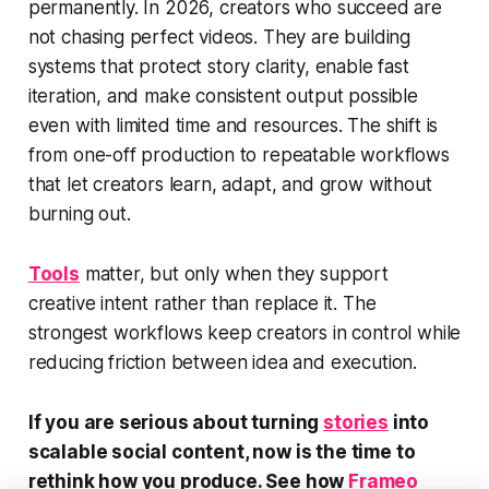
permanently. In 2026, creators who succeed are
not chasing perfect videos. They are building
systems that protect story clarity, enable fast
iteration, and make consistent output possible
even with limited time and resources. The shift is
from one-off production to repeatable workflows
that let creators learn, adapt, and grow without
burning out.
Tools
matter, but only when they support
creative intent rather than replace it. The
strongest workflows keep creators in control while
reducing friction between idea and execution.
If you are serious about turning
stories
into
scalable social content, now is the time to
rethink how you produce. See how
Frameo