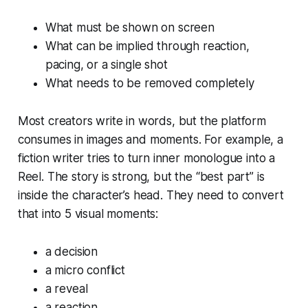
What must be shown on screen
What can be implied through reaction,
pacing, or a single shot
What needs to be removed completely
Most creators write in words, but the platform
consumes in images and moments. For example, a
fiction writer tries to turn inner monologue into a
Reel. The story is strong, but the “best part” is
inside the character’s head. They need to convert
that into 5 visual moments:
a decision
a micro conflict
a reveal
a reaction