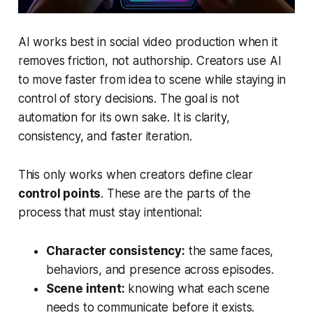
AI works best in social video production when it
removes friction, not authorship. Creators use AI
to move faster from idea to scene while staying in
control of story decisions. The goal is not
automation for its own sake. It is clarity,
consistency, and faster iteration.
This only works when creators define clear
control points
. These are the parts of the
process that must stay intentional:
Character consistency:
the same faces,
behaviors, and presence across episodes.
Scene intent:
knowing what each scene
needs to communicate before it exists.