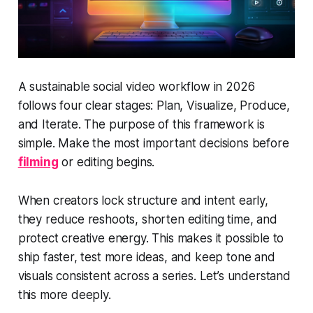
A sustainable social video workflow in 2026
follows four clear stages: Plan, Visualize, Produce,
and Iterate. The purpose of this framework is
simple. Make the most important decisions before
filming
or editing begins.
When creators lock structure and intent early,
they reduce reshoots, shorten editing time, and
protect creative energy. This makes it possible to
ship faster, test more ideas, and keep tone and
visuals consistent across a series. Let’s understand
this more deeply.