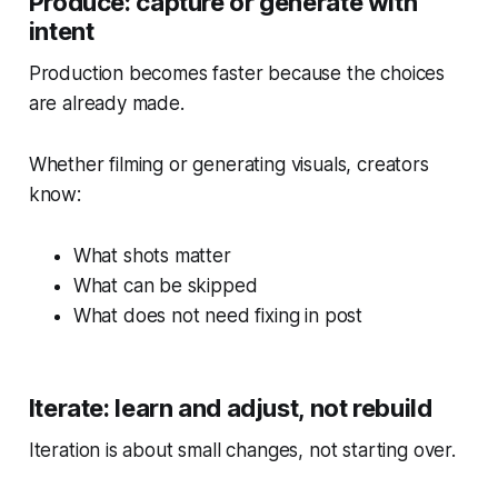
Produce: capture or generate with
intent
Production becomes faster because the choices
are already made.
Whether filming or generating visuals, creators
know:
What shots matter
What can be skipped
What does not need fixing in post
Iterate: learn and adjust, not rebuild
Iteration is about small changes, not starting over.