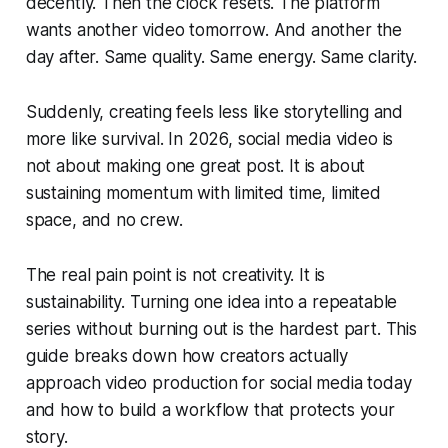
decently. Then the clock resets. The platform
wants another video tomorrow. And another the
day after. Same quality. Same energy. Same clarity.
Suddenly, creating feels less like storytelling and
more like survival. In 2026, social media video is
not about making one great post. It is about
sustaining momentum with limited time, limited
space, and no crew.
The real pain point is not creativity. It is
sustainability. Turning one idea into a repeatable
series without burning out is the hardest part. This
guide breaks down how creators actually
approach video production for social media today
and how to build a workflow that protects your
story.