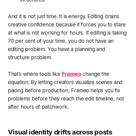
And it is not just time. It is energy. Editing drains
creative confidence because it forces you to stare
at what is not working for hours. If editing is taking
70 per cent of your time, you do not have an
editing problem. You have a planning and
structure problem.
That’s where tools like
Frameo
change the
equation. By letting creators visualize scenes and
pacing before production, Frameo helps you fix
problems before they reach the edit timeline, not
after hours of patchwork.
Visual identity drifts across posts