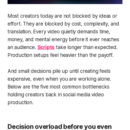
Most creators today are not blocked by ideas or
effort. They are blocked by cost, complexity, and
translation. Every video quietly demands time,
money, and mental energy before it ever reaches
an audience.
Scripts
take longer than expected.
Production setups feel heavier than the payoff.
And small decisions pile up until creating feels
expensive, even when you are working alone.
Below are the five most common bottlenecks
holding creators back in social media video
production.
Decision overload before you even