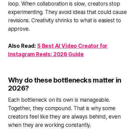
loop. When collaboration is slow, creators stop
experimenting. They avoid ideas that could cause
revisions. Creativity shrinks to what is easiest to
approve.
Also Read:
5 Best AI Video Creator for
Instagram Reels: 2026 Guide
Why do these bottlenecks matter in
2026?
Each bottleneck on its own is manageable.
Together, they compound. That is why some
creators feel like they are always behind, even
when they are working constantly.