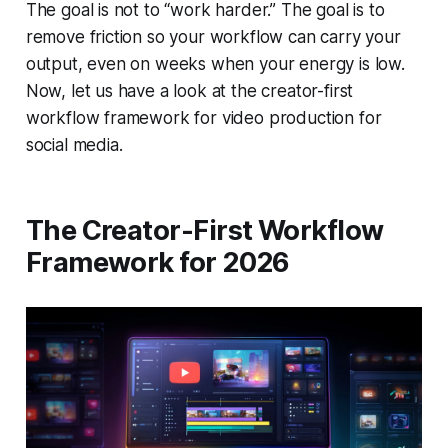
The goal is not to “work harder.” The goal is to
remove friction so your workflow can carry your
output, even on weeks when your energy is low.
Now, let us have a look at the creator-first
workflow framework for video production for
social media.
The Creator-First Workflow
Framework for 2026