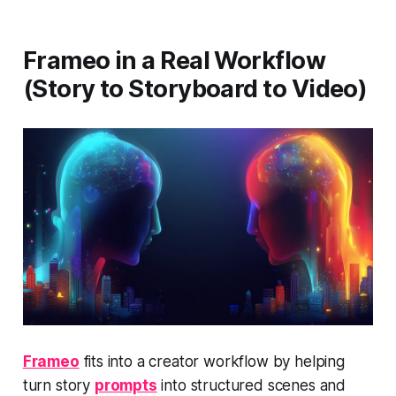
Frameo in a Real Workflow
(Story to Storyboard to Video)
Frameo
fits into a creator workflow by helping
turn story
prompts
into structured scenes and