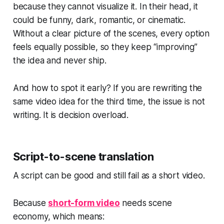
because they cannot visualize it. In their head, it
could be funny, dark, romantic, or cinematic.
Without a clear picture of the scenes, every option
feels equally possible, so they keep “improving”
the idea and never ship.
And how to spot it early? If you are rewriting the
same video idea for the third time, the issue is not
writing. It is decision overload.
Script-to-scene translation
A script can be good and still fail as a short video.
Because
short-form video
needs scene
economy, which means: