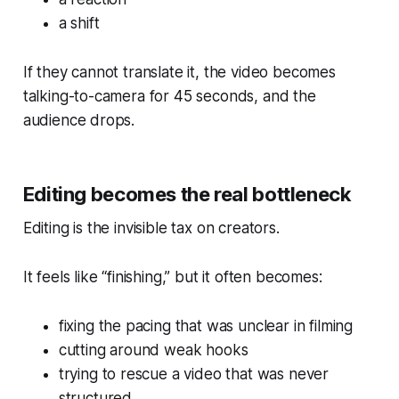
a shift
If they cannot translate it, the video becomes
talking-to-camera for 45 seconds, and the
audience drops.
Editing becomes the real bottleneck
Editing is the invisible tax on creators.
It feels like “finishing,” but it often becomes:
fixing the pacing that was unclear in filming
cutting around weak hooks
trying to rescue a video that was never
structured