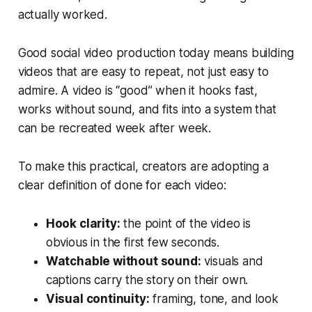
actually worked.
Good social video production today means building
videos that are easy to repeat, not just easy to
admire. A video is “good” when it hooks fast,
works without sound, and fits into a system that
can be recreated week after week.
To make this practical, creators are adopting a
clear definition of done for each video:
Hook clarity:
the point of the video is
obvious in the first few seconds.
Watchable without sound:
visuals and
captions carry the story on their own.
Visual continuity:
framing, tone, and look