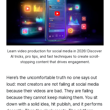
Learn video production for social media in 2026! Discover 
AI tricks, pro tips, and fast techniques to create scroll-
stopping content that drives engagement.
Here’s the uncomfortable truth no one says out
loud: most creators are not failing at social media
because their videos are bad. They are failing
because they cannot keep making them. You sit
down with a solid idea, hit publish, and it performs