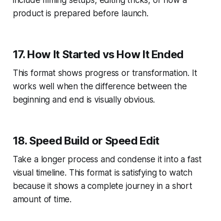
product is prepared before launch.
17. How It Started vs How It Ended
This format shows progress or transformation. It
works well when the difference between the
beginning and end is visually obvious.
18. Speed Build or Speed Edit
Take a longer process and condense it into a fast
visual timeline. This format is satisfying to watch
because it shows a complete journey in a short
amount of time.