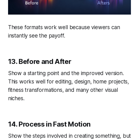
These formats work well because viewers can
instantly see the payoff.
13. Before and After
Show a starting point and the improved version.
This works well for editing, design, home projects,
fitness transformations, and many other visual
niches.
14. Process in Fast Motion
Show the steps involved in creating something, but