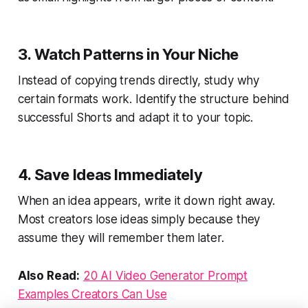
3. Watch Patterns in Your Niche
Instead of copying trends directly, study why
certain formats work. Identify the structure behind
successful Shorts and adapt it to your topic.
4. Save Ideas Immediately
When an idea appears, write it down right away.
Most creators lose ideas simply because they
assume they will remember them later.
Also Read:
20 AI Video Generator Prompt
Examples Creators Can Use