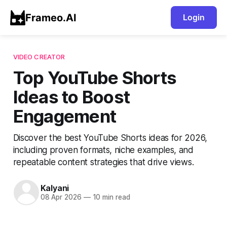
Frameo.AI
Login
VIDEO CREATOR
Top YouTube Shorts
Ideas to Boost
Engagement
Discover the best YouTube Shorts ideas for 2026,
including proven formats, niche examples, and
repeatable content strategies that drive views.
Kalyani
08 Apr 2026
—
10 min read