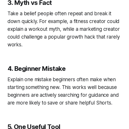
3. Myth vs Fact
Take a belief people often repeat and break it
down quickly. For example, a fitness creator could
explain a workout myth, while a marketing creator
could challenge a popular growth hack that rarely
works.
4. Beginner Mistake
Explain one mistake beginners often make when
starting something new. This works well because
beginners are actively searching for guidance and
are more likely to save or share helpful Shorts.
5. One Useful Tool