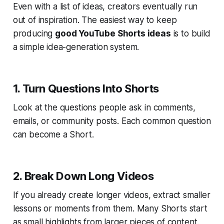
Even with a list of ideas, creators eventually run
out of inspiration. The easiest way to keep
producing
good YouTube Shorts ideas
is to build
a simple idea-generation system.
1. Turn Questions Into Shorts
Look at the questions people ask in comments,
emails, or community posts. Each common question
can become a Short.
2. Break Down Long Videos
If you already create longer videos, extract smaller
lessons or moments from them. Many Shorts start
as small highlights from larger pieces of content.