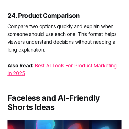
24. Product Comparison
Compare two options quickly and explain when
someone should use each one. This format helps
viewers understand decisions without needing a
long explanation.
Also Read:
Best AI Tools For Product Marketing
In 2025
Faceless and AI-Friendly
Shorts Ideas