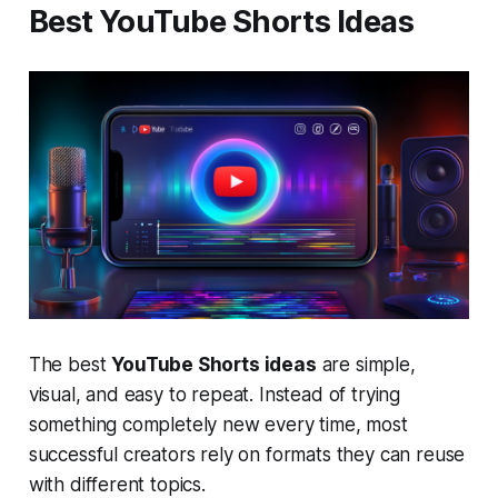
Best YouTube Shorts Ideas
The best
YouTube Shorts ideas
are simple,
visual, and easy to repeat. Instead of trying
something completely new every time, most
successful creators rely on formats they can reuse
with different topics.