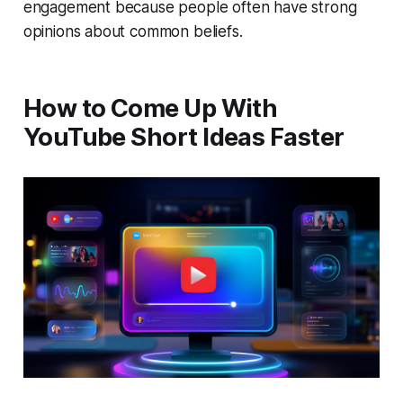
engagement because people often have strong
opinions about common beliefs.
How to Come Up With
YouTube Short Ideas Faster