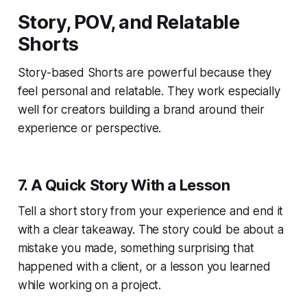
Story, POV, and Relatable
Shorts
Story-based Shorts are powerful because they
feel personal and relatable. They work especially
well for creators building a brand around their
experience or perspective.
7. A Quick Story With a Lesson
Tell a short story from your experience and end it
with a clear takeaway. The story could be about a
mistake you made, something surprising that
happened with a client, or a lesson you learned
while working on a project.