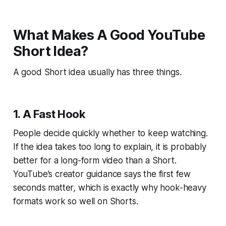
What Makes A Good YouTube
Short Idea?
A good Short idea usually has three things.
1. A Fast Hook
People decide quickly whether to keep watching.
If the idea takes too long to explain, it is probably
better for a long-form video than a Short.
YouTube’s creator guidance says the first few
seconds matter, which is exactly why hook-heavy
formats work so well on Shorts.