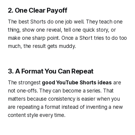
2. One Clear Payoff
The best Shorts do one job well. They teach one
thing, show one reveal, tell one quick story, or
make one sharp point. Once a Short tries to do too
much, the result gets muddy.
3. A Format You Can Repeat
The strongest
good YouTube Shorts ideas
are
not one-offs. They can become a series. That
matters because consistency is easier when you
are repeating a format instead of inventing a new
content style every time.