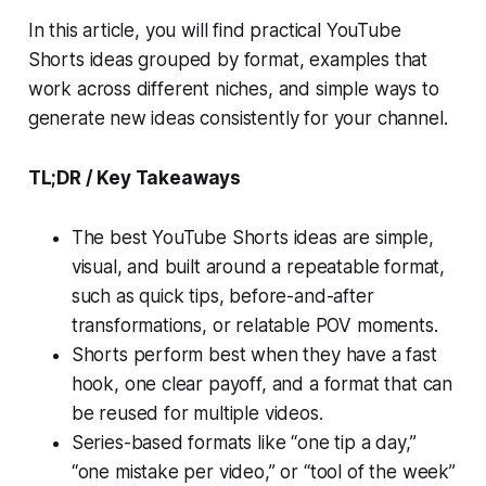
In this article, you will find practical YouTube
Shorts ideas grouped by format, examples that
work across different niches, and simple ways to
generate new ideas consistently for your channel.
TL;DR / Key Takeaways
The best YouTube Shorts ideas are simple,
visual, and built around a repeatable format,
such as quick tips, before-and-after
transformations, or relatable POV moments.
Shorts perform best when they have a fast
hook, one clear payoff, and a format that can
be reused for multiple videos.
Series-based formats like “one tip a day,”
“one mistake per video,” or “tool of the week”