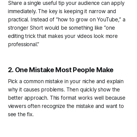
Share a single useful tip your audience can apply
immediately. The key is keeping it narrow and
practical. Instead of “how to grow on YouTube,” a
stronger Short would be something like “one
editing trick that makes your videos look more
professional.”
2. One Mistake Most People Make
Pick a common mistake in your niche and explain
why it causes problems. Then quickly show the
better approach. This format works well because
viewers often recognize the mistake and want to
see the fix.