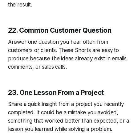
the result.
22. Common Customer Question
Answer one question you hear often from
customers or clients. These Shorts are easy to
produce because the ideas already exist in emails,
comments, or sales calls.
23. One Lesson From a Project
Share a quick insight from a project you recently
completed. It could be a mistake you avoided,
something that worked better than expected, or a
lesson you learned while solving a problem.