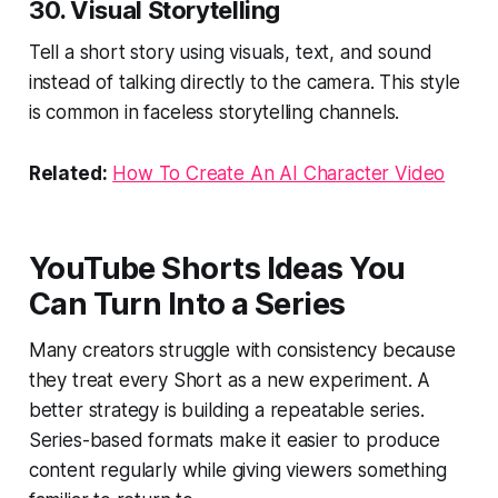
30. Visual Storytelling
Tell a short story using visuals, text, and sound
instead of talking directly to the camera. This style
is common in faceless storytelling channels.
Related:
How To Create An AI Character Video
YouTube Shorts Ideas You
Can Turn Into a Series
Many creators struggle with consistency because
they treat every Short as a new experiment. A
better strategy is building a repeatable series.
Series-based formats make it easier to produce
content regularly while giving viewers something