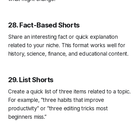
28. Fact-Based Shorts
Share an interesting fact or quick explanation
related to your niche. This format works well for
history, science, finance, and educational content.
29. List Shorts
Create a quick list of three items related to a topic.
For example, “three habits that improve
productivity” or “three editing tricks most
beginners miss.”