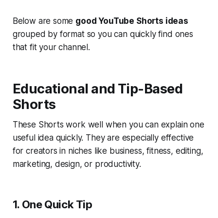
Below are some
good YouTube Shorts ideas
grouped by format so you can quickly find ones
that fit your channel.
Educational and Tip-Based
Shorts
These Shorts work well when you can explain one
useful idea quickly. They are especially effective
for creators in niches like business, fitness, editing,
marketing, design, or productivity.
1. One Quick Tip