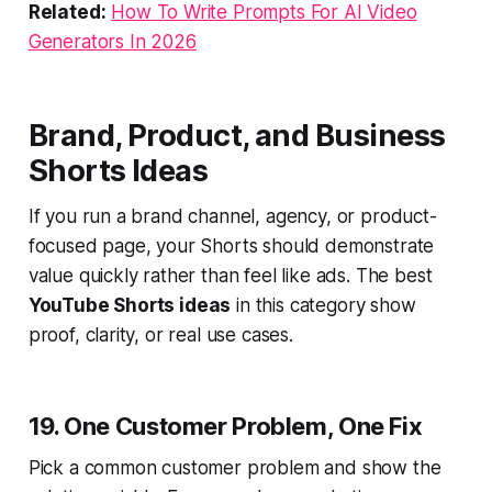
Related:
How To Write Prompts For AI Video
Generators In 2026
Brand, Product, and Business
Shorts Ideas
If you run a brand channel, agency, or product-
focused page, your Shorts should demonstrate
value quickly rather than feel like ads. The best
YouTube Shorts ideas
in this category show
proof, clarity, or real use cases.
19. One Customer Problem, One Fix
Pick a common customer problem and show the