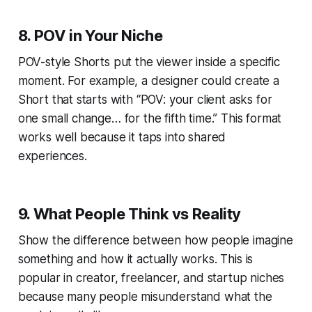
8. POV in Your Niche
POV-style Shorts put the viewer inside a specific
moment. For example, a designer could create a
Short that starts with “POV: your client asks for
one small change… for the fifth time.” This format
works well because it taps into shared
experiences.
9. What People Think vs Reality
Show the difference between how people imagine
something and how it actually works. This is
popular in creator, freelancer, and startup niches
because many people misunderstand what the