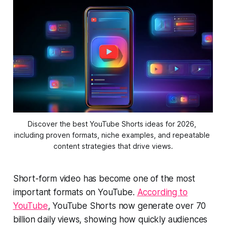
Discover the best YouTube Shorts ideas for 2026, 
including proven formats, niche examples, and repeatable 
content strategies that drive views.
Short-form video has become one of the most
important formats on YouTube.
According to
YouTube
, YouTube Shorts now generate over 70
billion daily views, showing how quickly audiences