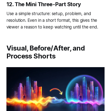
12. The Mini Three-Part Story
Use a simple structure: setup, problem, and
resolution. Even in a short format, this gives the
viewer a reason to keep watching until the end.
Visual, Before/After, and
Process Shorts