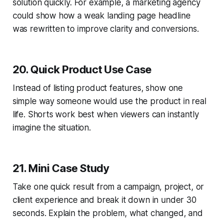
solution quickly. For example, a marketing agency
could show how a weak landing page headline
was rewritten to improve clarity and conversions.
20. Quick Product Use Case
Instead of listing product features, show one
simple way someone would use the product in real
life. Shorts work best when viewers can instantly
imagine the situation.
21. Mini Case Study
Take one quick result from a campaign, project, or
client experience and break it down in under 30
seconds. Explain the problem, what changed, and