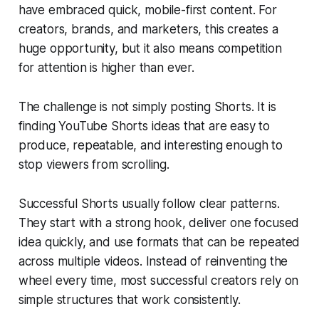
have embraced quick, mobile-first content. For
creators, brands, and marketers, this creates a
huge opportunity, but it also means competition
for attention is higher than ever.
The challenge is not simply posting Shorts. It is
finding YouTube Shorts ideas that are easy to
produce, repeatable, and interesting enough to
stop viewers from scrolling.
Successful Shorts usually follow clear patterns.
They start with a strong hook, deliver one focused
idea quickly, and use formats that can be repeated
across multiple videos. Instead of reinventing the
wheel every time, most successful creators rely on
simple structures that work consistently.