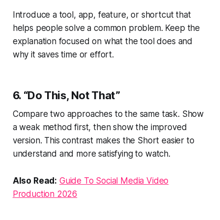
Introduce a tool, app, feature, or shortcut that
helps people solve a common problem. Keep the
explanation focused on what the tool does and
why it saves time or effort.
6. “Do This, Not That”
Compare two approaches to the same task. Show
a weak method first, then show the improved
version. This contrast makes the Short easier to
understand and more satisfying to watch.
Also Read:
Guide To Social Media Video
Production 2026