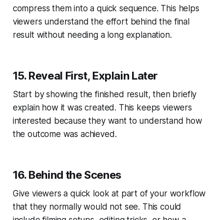
compress them into a quick sequence. This helps
viewers understand the effort behind the final
result without needing a long explanation.
15. Reveal First, Explain Later
Start by showing the finished result, then briefly
explain how it was created. This keeps viewers
interested because they want to understand how
the outcome was achieved.
16. Behind the Scenes
Give viewers a quick look at part of your workflow
that they normally would not see. This could
include filming setups, editing tricks, or how a