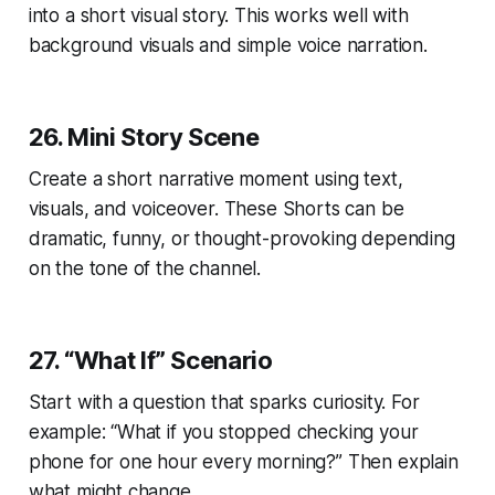
into a short visual story. This works well with
background visuals and simple voice narration.
26. Mini Story Scene
Create a short narrative moment using text,
visuals, and voiceover. These Shorts can be
dramatic, funny, or thought-provoking depending
on the tone of the channel.
27. “What If” Scenario
Start with a question that sparks curiosity. For
example: “What if you stopped checking your
phone for one hour every morning?” Then explain
what might change.