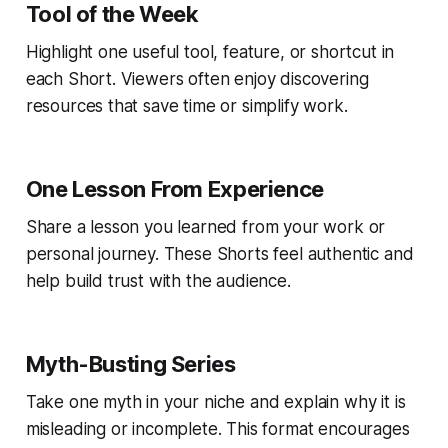
Tool of the Week
Highlight one useful tool, feature, or shortcut in
each Short. Viewers often enjoy discovering
resources that save time or simplify work.
One Lesson From Experience
Share a lesson you learned from your work or
personal journey. These Shorts feel authentic and
help build trust with the audience.
Myth-Busting Series
Take one myth in your niche and explain why it is
misleading or incomplete. This format encourages