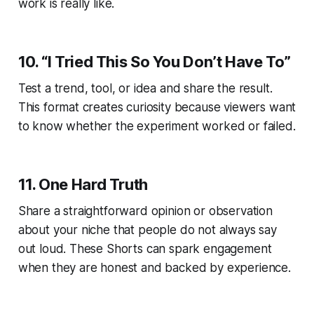
work is really like.
10. “I Tried This So You Don’t Have To”
Test a trend, tool, or idea and share the result.
This format creates curiosity because viewers want
to know whether the experiment worked or failed.
11. One Hard Truth
Share a straightforward opinion or observation
about your niche that people do not always say
out loud. These Shorts can spark engagement
when they are honest and backed by experience.