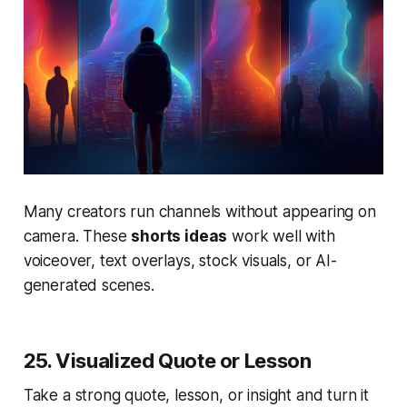
Many creators run channels without appearing on
camera. These
shorts ideas
work well with
voiceover, text overlays, stock visuals, or AI-
generated scenes.
25. Visualized Quote or Lesson
Take a strong quote, lesson, or insight and turn it