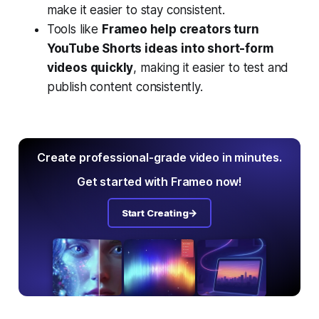
make it easier to stay consistent.
Tools like
Frameo help creators turn
YouTube Shorts ideas into short-form
videos quickly
, making it easier to test and
publish content consistently.
Create professional-grade video in minutes.
Get started with Frameo now!
Start Creating