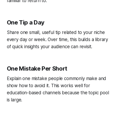
familiar to return to.
One Tip a Day
Share one small, useful tip related to your niche
every day or week. Over time, this builds a library
of quick insights your audience can revisit.
One Mistake Per Short
Explain one mistake people commonly make and
show how to avoid it. This works well for
education-based channels because the topic pool
is large.