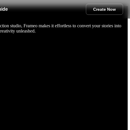
uide
Create Now
tion studio, Frameo makes it effortless to convert your stories into
reativity unleashed.