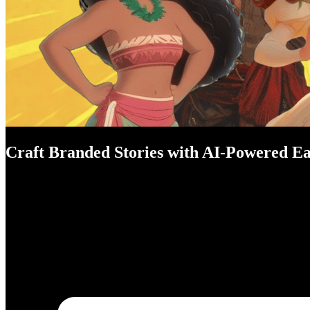
Craft Branded Stories with AI-Powered Ea