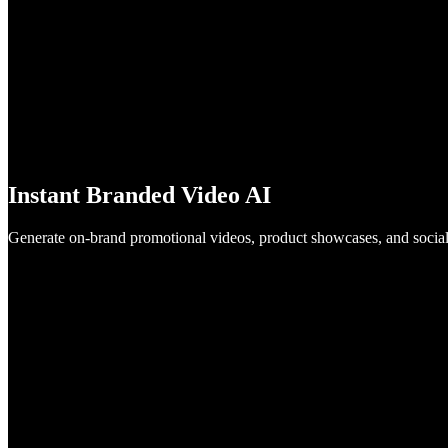
Instant Branded Video AI
Generate on-brand promotional videos, product showcases, and social 