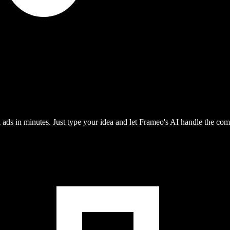
ads in minutes. Just type your idea and let Frameo's AI handle the com