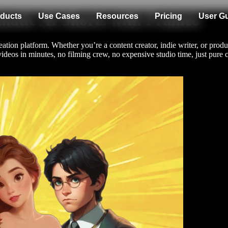
matic AI Shorts with Frameo
ducts
Use Cases
Resources
Pricing
User G
tion platform. Whether you’re a content creator, indie writer, or produc
videos in minutes, no filming crew, no expensive studio time, just pure c