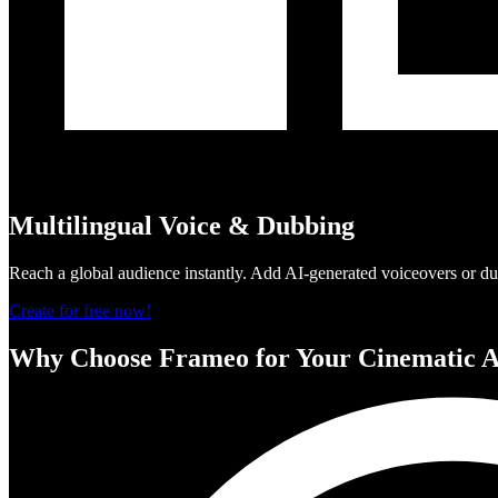
Multilingual Voice & Dubbing
Reach a global audience instantly. Add AI-generated voiceovers or dub
Create for free now!
Why Choose Frameo for Your Cinematic A