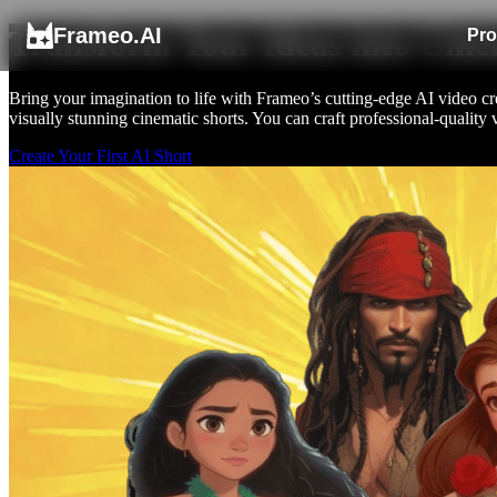
Frameo.AI
Transform Your Ideas into Cine
Pro
Bring your imagination to life with Frameo’s cutting-edge AI video crea
visually stunning cinematic shorts. You can craft professional-quality 
Create Your First AI Short