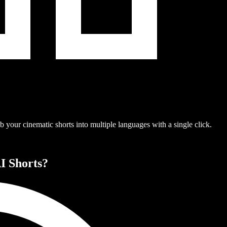
 your cinematic shorts into multiple languages with a single click.
I Shorts?