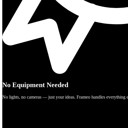
No Equipment Needed
No lights, no cameras — just your ideas. Frameo handles everything e