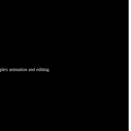
plex animation and editing.