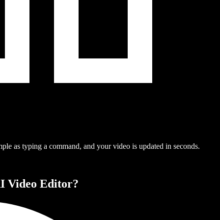
mple as typing a command, and your video is updated in seconds.
I Video Editor?