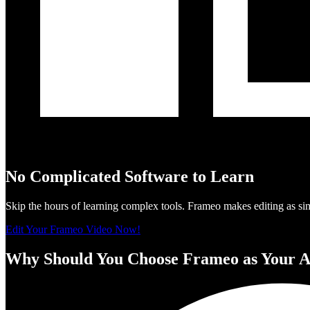
No Complicated Software to Learn
Skip the hours of learning complex tools. Frameo makes editing as si
Edit Your Frameo Video Now!
Why Should You Choose Frameo as Your A