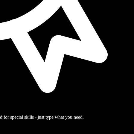
 for special skills - just type what you need.