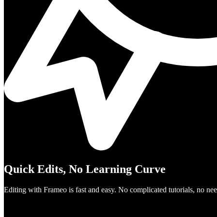
Quick Edits, No Learning Curve
Editing with Frameo is fast and easy. No complicated tutorials, no need