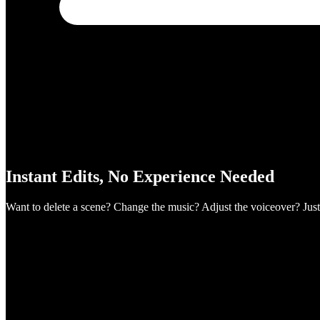
Instant Edits, No Experience Needed
Want to delete a scene? Change the music? Adjust the voiceover? Just 