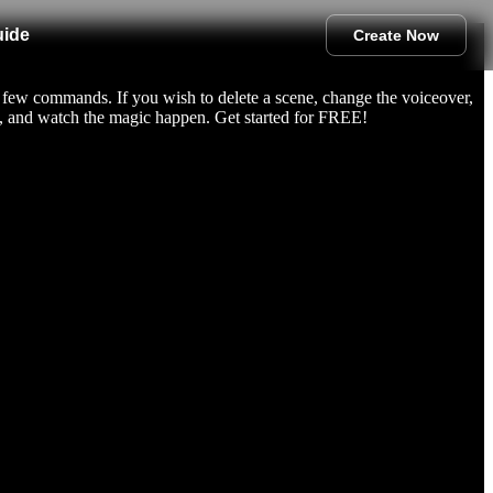
uide
Create Now
 few commands. If you wish to delete a scene, change the voiceover,
d, and watch the magic happen. Get started for FREE!