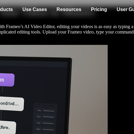
 Your Videos in Minutes
ducts
Use Cases
Resources
Pricing
User G
 Frameo’s AI Video Editor, editing your videos is as easy as typing a
 complicated editing tools. Upload your Frameo video, type your comman