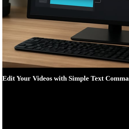
Edit Your Videos with Simple Text Comm