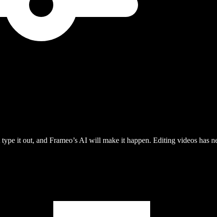
type it out, and Frameo’s AI will make it happen. Editing videos has ne