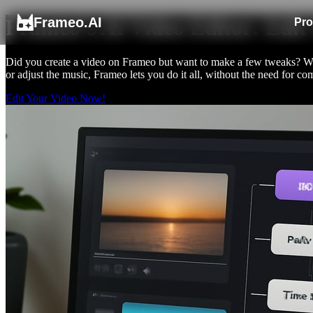
Frameo.AI
Frameo’s AI Video Editor: Edit
Pro
Did you create a video on Frameo but want to make a few tweaks? With
or adjust the music, Frameo lets you do it all, without the need for
Edit Your Video Now!