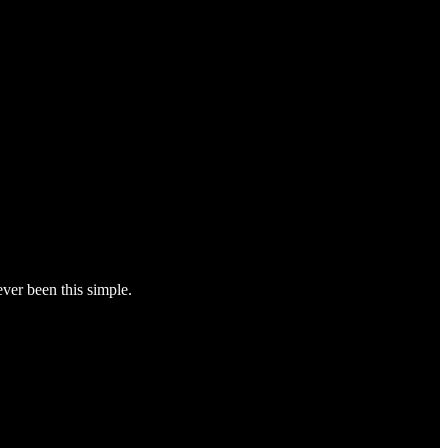
ver been this simple.