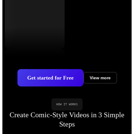
Get started for Free
View more
HOW IT WORKS
Create Comic-Style Videos in 3 Simple
Steps