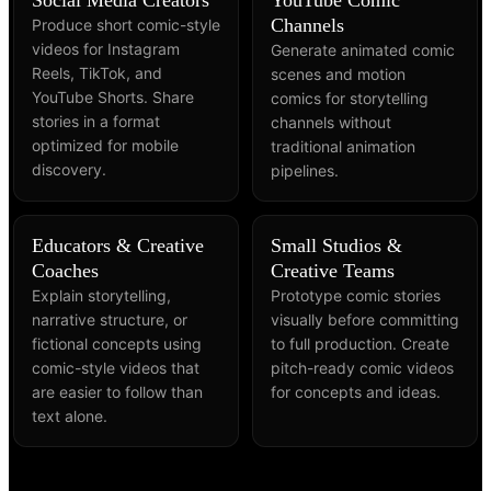
Channels
Produce short comic-style
videos for Instagram
Generate animated comic
Reels, TikTok, and
scenes and motion
YouTube Shorts. Share
comics for storytelling
stories in a format
channels without
optimized for mobile
traditional animation
discovery.
pipelines.
Educators & Creative
Small Studios &
Coaches
Creative Teams
Explain storytelling,
Prototype comic stories
narrative structure, or
visually before committing
fictional concepts using
to full production. Create
comic-style videos that
pitch-ready comic videos
are easier to follow than
for concepts and ideas.
text alone.