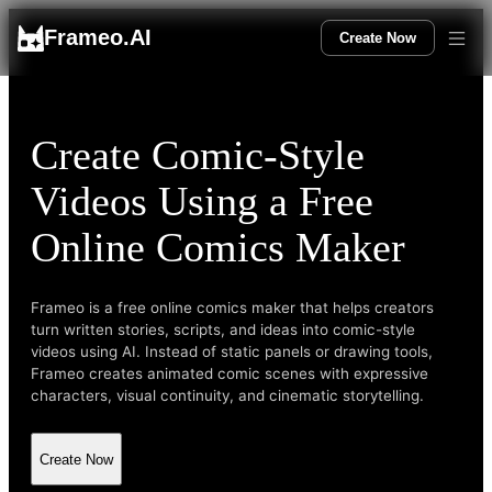
Frameo.AI
Create Now
Create Comic-Style
Videos Using a Free
Online Comics Maker
Frameo is a free online comics maker that helps creators
turn written stories, scripts, and ideas into comic-style
videos using AI. Instead of static panels or drawing tools,
Frameo creates animated comic scenes with expressive
characters, visual continuity, and cinematic storytelling.
Create Now