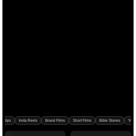
l Clips
Insta Reels
Brand Films
Short Films
Bible Stories
Yout