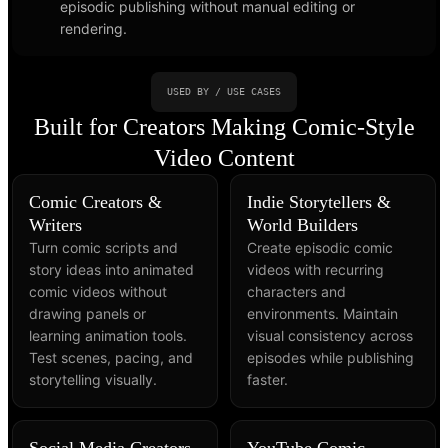
episodic publishing without manual editing or
rendering.
USED BY / USE CASES
Built for Creators Making Comic-Style
Video Content
Comic Creators &
Indie Storytellers &
Writers
World Builders
Turn comic scripts and
Create episodic comic
story ideas into animated
videos with recurring
comic videos without
characters and
drawing panels or
environments. Maintain
learning animation tools.
visual consistency across
Test scenes, pacing, and
episodes while publishing
storytelling visually.
faster.
Social Media Creators
YouTube Comic