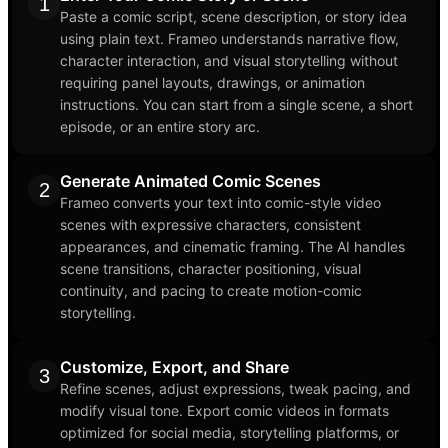
1
Paste a comic script, scene description, or story idea
using plain text. Frameo understands narrative flow,
character interaction, and visual storytelling without
requiring panel layouts, drawings, or animation
instructions. You can start from a single scene, a short
episode, or an entire story arc.
Generate Animated Comic Scenes
2
Frameo converts your text into comic-style video
scenes with expressive characters, consistent
appearances, and cinematic framing. The AI handles
scene transitions, character positioning, visual
continuity, and pacing to create motion-comic
storytelling.
Customize, Export, and Share
3
Refine scenes, adjust expressions, tweak pacing, and
modify visual tone. Export comic videos in formats
optimized for social media, storytelling platforms, or