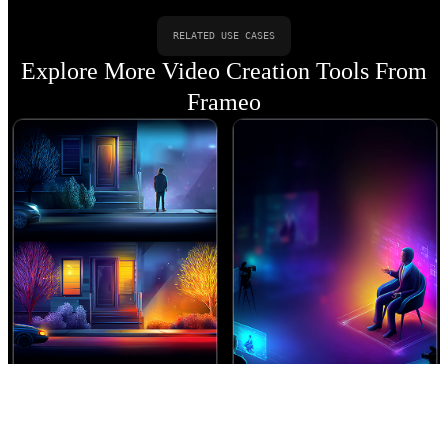
RELATED USE CASES
Explore More Video Creation Tools From
Frameo