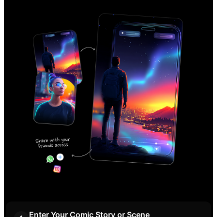
Enter Your Comic Story or Scene