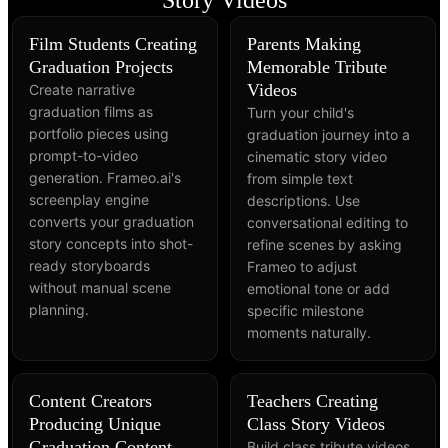
Story Videos
Film Students Creating
Parents Making
Graduation Projects
Memorable Tribute
Videos
Create narrative
graduation films as
Turn your child's
portfolio pieces using
graduation journey into a
prompt-to-video
cinematic story video
generation. Frameo.ai's
from simple text
screenplay engine
descriptions. Use
converts your graduation
conversational editing to
story concepts into shot-
refine scenes by asking
ready storyboards
Frameo to adjust
without manual scene
emotional tone or add
planning.
specific milestone
moments naturally.
Content Creators
Teachers Creating
Producing Unique
Class Story Videos
Graduation Content
Build class tribute videos