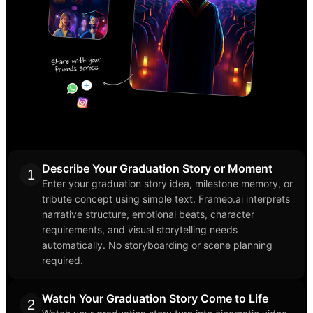
Describe Your Graduation Story or Moment
1
Enter your graduation story idea, milestone memory, or
tribute concept using simple text. Frameo.ai interprets
narrative structure, emotional beats, character
requirements, and visual storytelling needs
automatically. No storyboarding or scene planning
required.
Watch Your Graduation Story Come to Life
2