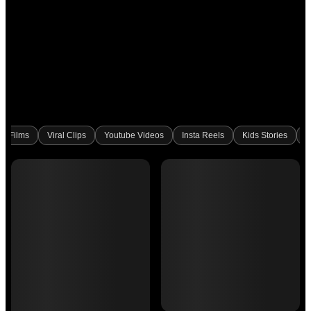
rt Films
Viral Clips
Youtube Videos
Insta Reels
Kids Stories
B