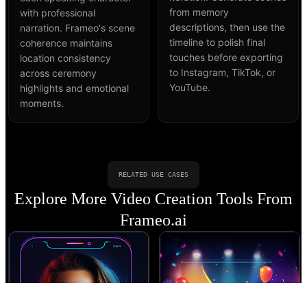
from memory
with professional
descriptions, then use the
narration. Frameo's scene
timeline to polish final
coherence maintains
touches before exporting
location consistency
to Instagram, TikTok, or
across ceremony
YouTube.
highlights and emotional
moments.
RELATED USE CASES
Explore More Video Creation Tools From
Frameo.ai