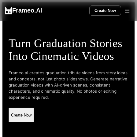
Frameo.AI
Create Now
Turn Graduation Stories
Into Cinematic Videos
Frameo.ai creates graduation tribute videos from story ideas
and concepts, not just photo slideshows. Generate narrative
graduation videos with AI-driven scenes, consistent
characters, and cinematic quality. No photos or editing
experience required.
Create Now