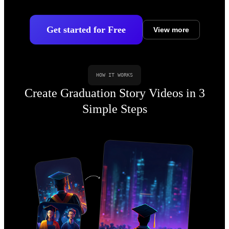
Get started for Free
View more
HOW IT WORKS
Create Graduation Story Videos in 3
Simple Steps