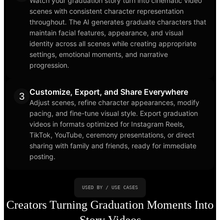
Watch your graduation story turn into cinematic video
scenes with consistent character representation
throughout. The AI generates graduate characters that
maintain facial features, appearance, and visual
identity across all scenes while creating appropriate
settings, emotional moments, and narrative
progression.
Customize, Export, and Share Everywhere
3
Adjust scenes, refine character appearances, modify
pacing, and fine-tune visual style. Export graduation
videos in formats optimized for Instagram Reels,
TikTok, YouTube, ceremony presentations, or direct
sharing with family and friends, ready for immediate
posting.
USED BY / USE CASES
Creators Turning Graduation Moments Into