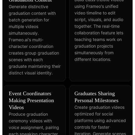
using Frameo's unified
Generate distinctive
video timeline to edit
graduation content with
script, visuals, and audio
batch generation for
together. The real-time
multiple videos
collaboration feature lets
simultaneously.
teaching teams work on
Frameo.ai's multi-
graduation projects
character coordination
simultaneously from
creates group graduation
different locations.
scenes with each
graduate maintaining their
distinct visual identity.
Event Coordinators
Graduates Sharing
Making Presentation
Personal Milestones
Videos
Create graduation videos
optimized for social
Produce graduation
platforms using advanced
ceremony videos with
controls for faster
voice assignment, pairing
iteration. Generate scenes
each speaking character