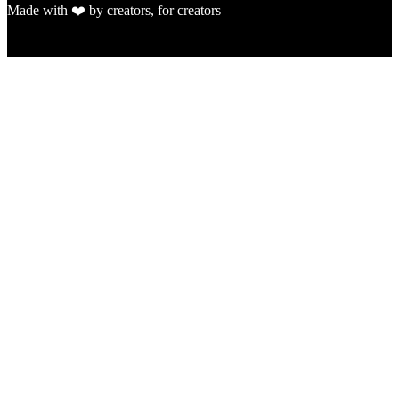
Made with ❤️ by creators, for creators