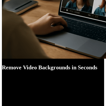
Remove Video Backgrounds in Seconds