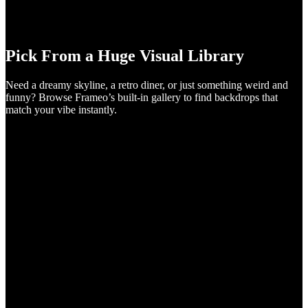
Pick From a Huge Visual Library
Need a dreamy skyline, a retro diner, or just something weird and
funny? Browse Frameo’s built-in gallery to find backdrops that
match your vibe instantly.