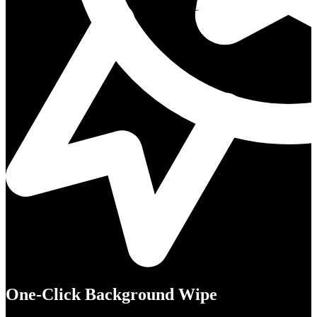
One-Click Background Wipe