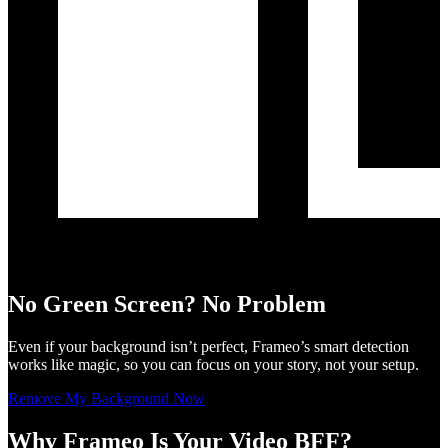
No Green Screen? No Problem
Even if your background isn’t perfect, Frameo’s smart detection
works like magic, so you can focus on your story, not your setup.
Remove My Background Now
Why Frameo Is Your Video BFF?