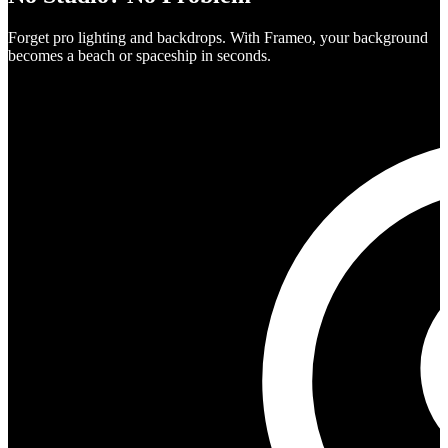
Forget pro lighting and backdrops. With Frameo, your background
becomes a beach or spaceship in seconds.