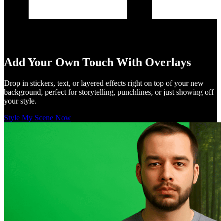
Add Your Own Touch With Overlays
Drop in stickers, text, or layered effects right on top of your new
background, perfect for storytelling, punchlines, or just showing off
your style.
Style My Scene Now