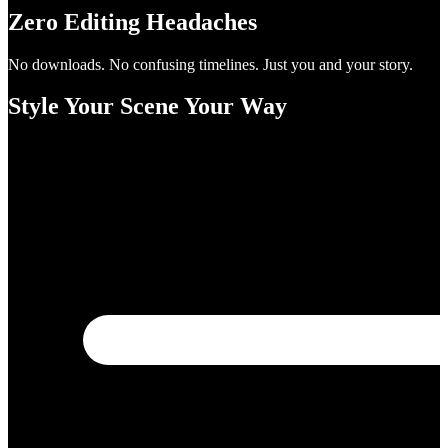
Zero Editing Headaches
No downloads. No confusing timelines. Just you and your story.
Style Your Scene Your Way