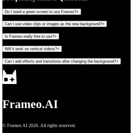
Do I need a green screen to use Frameo?
+
Can I use video clips or images as the new background?
+
Is Frameo really free to use?
+
Will it work on vertical videos?
+
Can I add effects and transitions after changing the background?
+
Frameo.AI
© Frameo AI
2026
. All rights reserved.