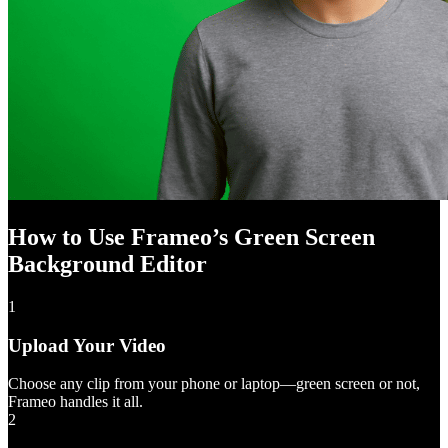
How to Use Frameo’s Green Screen
Background Editor
1
Upload Your Video
Choose any clip from your phone or laptop—green screen or not,
Frameo handles it all.
2