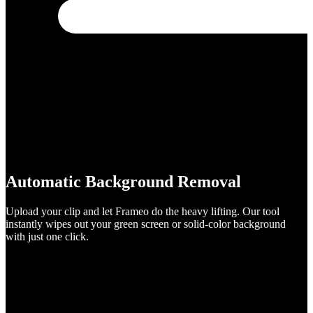
Automatic Background Removal
Upload your clip and let Frameo do the heavy lifting. Our tool
instantly wipes out your green screen or solid-color background
with just one click.