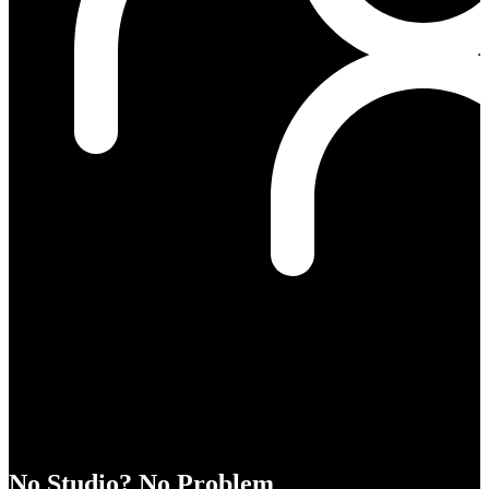
No Studio? No Problem