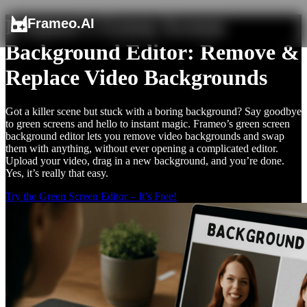
Frameo’s Green Screen
Frameo.AI
Background Editor: Remove &
Replace Video Backgrounds
Got a killer scene but stuck with a boring background? Say goodbye
to green screens and hello to instant magic. Frameo’s green screen
background editor lets you remove video backgrounds and swap
them with anything, without ever opening a complicated editor.
Upload your video, drag in a new background, and you’re done.
Yes, it’s really that easy.
Try the Green Screen Editor – It’s Free!