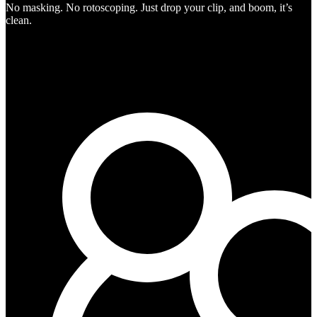
No masking. No rotoscoping. Just drop your clip, and boom, it’s
clean.