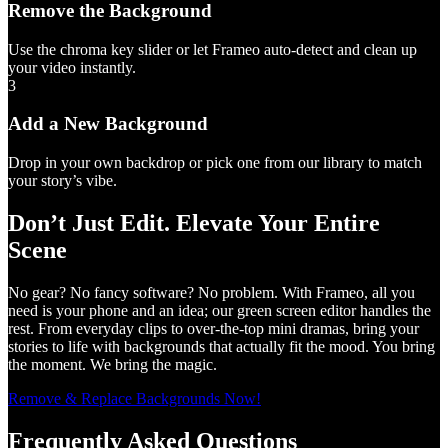
Remove the Background
Use the chroma key slider or let Frameo auto-detect and clean up
your video instantly.
3
Add a New Background
Drop in your own backdrop or pick one from our library to match
your story’s vibe.
Don’t Just Edit. Elevate Your Entire
Scene
No gear? No fancy software? No problem. With Frameo, all you
need is your phone and an idea; our green screen editor handles the
rest. From everyday clips to over-the-top mini dramas, bring your
stories to life with backgrounds that actually fit the mood. You bring
the moment. We bring the magic.
Remove & Replace Backgrounds Now!
Frequently Asked Questions