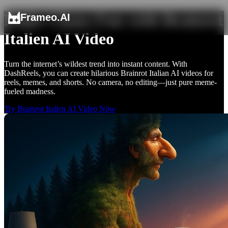
Make Chaos Fun with Brainrot
Frameo.AI
Italien AI Video
Turn the internet’s wildest trend into instant content. With
DashReels, you can create hilarious Brainrot Italian AI videos for
reels, memes, and shorts. No camera, no editing—just pure meme-
fueled madness.
Try Brainrot Italien AI Video Now