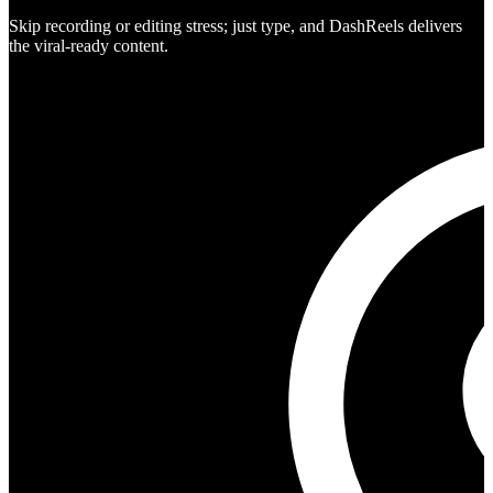
Skip recording or editing stress; just type, and DashReels delivers
the viral-ready content.