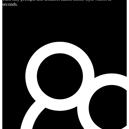
seconds.