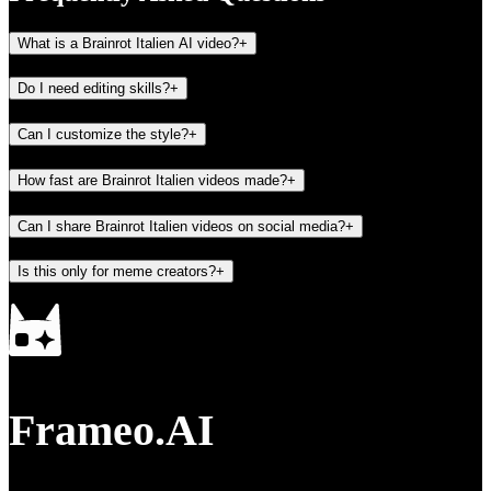
What is a Brainrot Italien AI video?
+
Do I need editing skills?
+
Can I customize the style?
+
How fast are Brainrot Italien videos made?
+
Can I share Brainrot Italien videos on social media?
+
Is this only for meme creators?
+
Frameo.AI