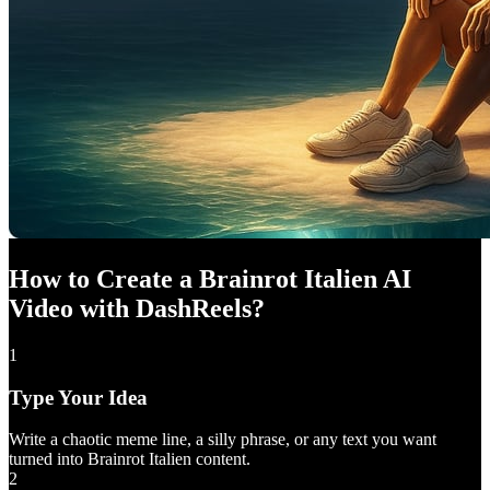
How to Create a Brainrot Italien AI
Video with DashReels?
1
Type Your Idea
Write a chaotic meme line, a silly phrase, or any text you want
turned into Brainrot Italien content.
2