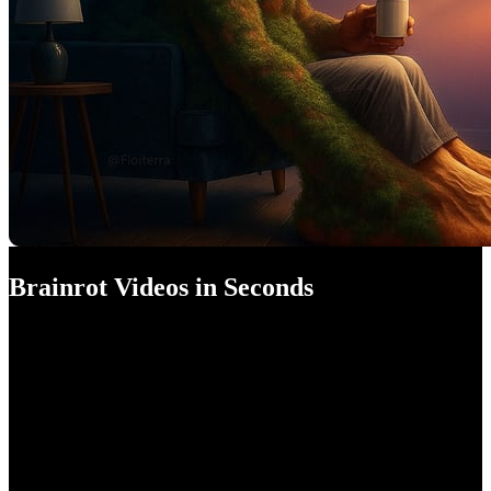
Brainrot Videos in Seconds