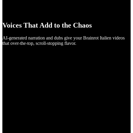
Voices That Add to the Chaos
AI-generated narration and dubs give your Brainrot Italien videos
that over-the-top, scroll-stopping flavor.