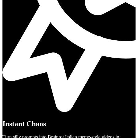
Instant Chaos
Turn silly prompts into Brainrot Italien meme-style videos in