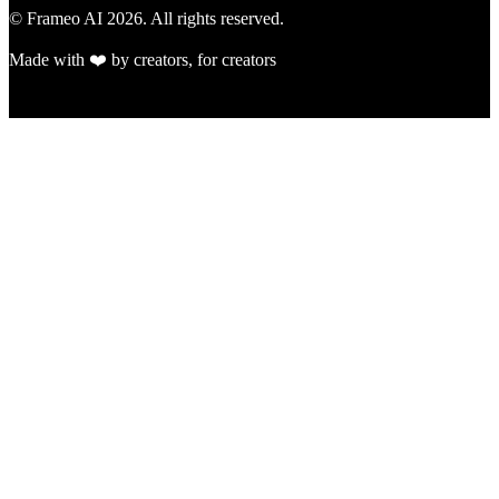
© Frameo AI
2026
. All rights reserved.
Made with ❤️ by creators, for creators