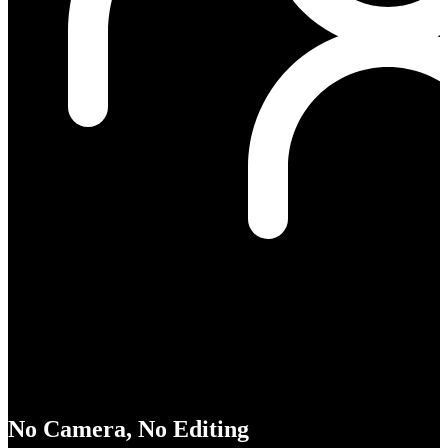
No Camera, No Editing