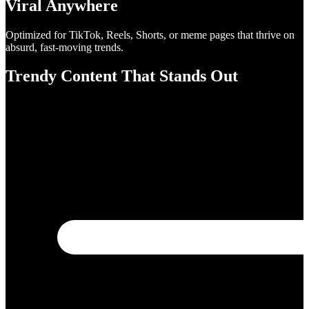
Viral Anywhere
Optimized for TikTok, Reels, Shorts, or meme pages that thrive on
absurd, fast-moving trends.
Trendy Content That Stands Out