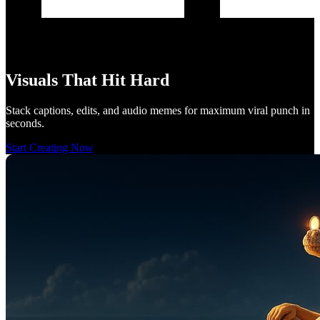
Visuals That Hit Hard
Stack captions, edits, and audio memes for maximum viral punch in
seconds.
Start Creating Now