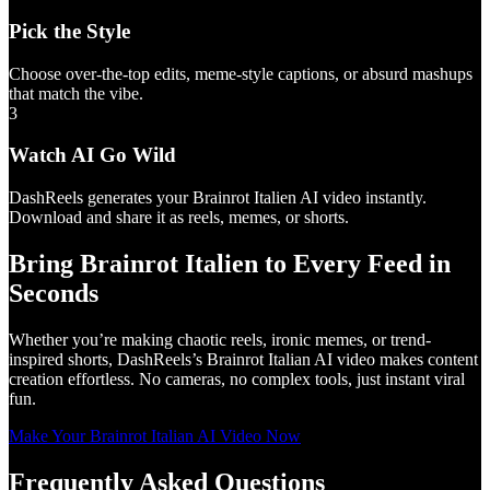
Pick the Style
Choose over-the-top edits, meme-style captions, or absurd mashups
that match the vibe.
3
Watch AI Go Wild
DashReels generates your Brainrot Italien AI video instantly.
Download and share it as reels, memes, or shorts.
Bring Brainrot Italien to Every Feed in
Seconds
Whether you’re making chaotic reels, ironic memes, or trend-
inspired shorts, DashReels’s Brainrot Italian AI video makes content
creation effortless. No cameras, no complex tools, just instant viral
fun.
Make Your Brainrot Italian AI Video Now
Frequently Asked Questions