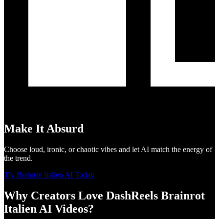
Make It Absurd
Choose loud, ironic, or chaotic vibes and let AI match the energy of
the trend.
Try Brainrot Italien AI Today
Why Creators Love DashReels Brainrot
Italien AI Videos?