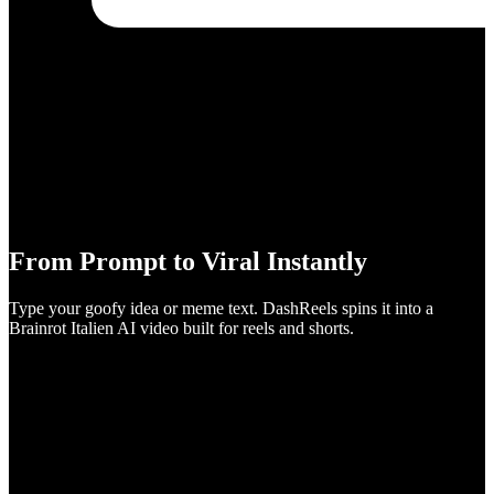
From Prompt to Viral Instantly
Type your goofy idea or meme text. DashReels spins it into a
Brainrot Italien AI video built for reels and shorts.