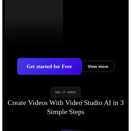
Get started for Free
View more
HOW IT WORKS
Create Videos With Video Studio AI in 3
Simple Steps