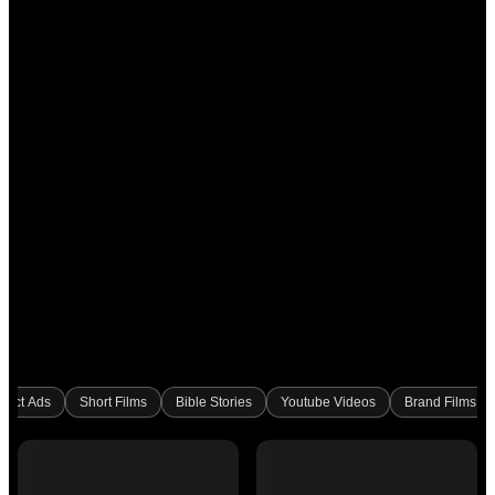
duct Ads
Short Films
Bible Stories
Youtube Videos
Brand Films