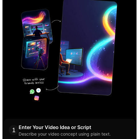
Enter Your Video Idea or Script
1
Describe your video concept using plain text.