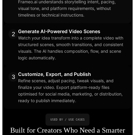
Frameo.ai understands storytelling intent, pacing,
visual tone, and platform requirements, without
timelines or technical instructions.
Generate AI-Powered Video Scenes
2
Watch your idea transform into a complete video with
structured scenes, smooth transitions, and consistent
visuals. The AI handles composition, flow, and scene
logic automatically.
Customize, Export, and Publish
3
Refine scenes, adjust pacing, tweak visuals, and
finalize your video. Export platform-ready files
optimised for social media, marketing, or distribution,
ready to publish immediately.
USED BY / USE CASES
Built for Creators Who Need a Smarter