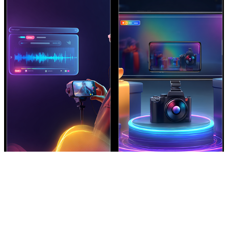
Create AI Promo Videos Fast
Make Product Videos Instantly
Generate promotional and
Turn product descriptions into
announcement videos with
showcase videos with feature-
cinematic pacing and clear
driven visual storytelling.
messaging.
Create Now
Create Now