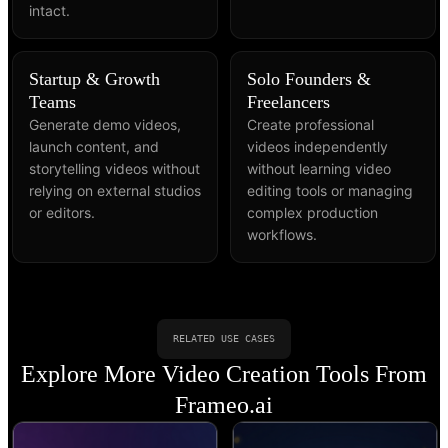
intact.
Startup & Growth
Solo Founders &
Teams
Freelancers
Generate demo videos,
Create professional
launch content, and
videos independently
storytelling videos without
without learning video
relying on external studios
editing tools or managing
or editors.
complex production
workflows.
RELATED USE CASES
Explore More Video Creation Tools From
Frameo.ai