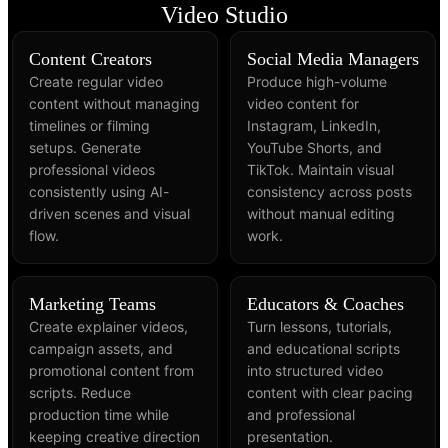
Video Studio
Content Creators
Social Media Managers
Create regular video
Produce high-volume
content without managing
video content for
timelines or filming
Instagram, LinkedIn,
setups. Generate
YouTube Shorts, and
professional videos
TikTok. Maintain visual
consistently using AI-
consistency across posts
driven scenes and visual
without manual editing
flow.
work.
Marketing Teams
Educators & Coaches
Create explainer videos,
Turn lessons, tutorials,
campaign assets, and
and educational scripts
promotional content from
into structured video
scripts. Reduce
content with clear pacing
production time while
and professional
keeping creative direction
presentation.