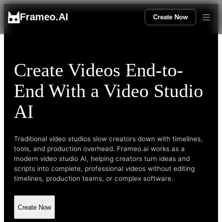
Frameo.AI
Create Now
Create Videos End-to-
End With a Video Studio
AI
Traditional video studios slow creators down with timelines,
tools, and production overhead. Frameo.ai works as a
modern video studio AI, helping creators turn ideas and
scripts into complete, professional videos without editing
timelines, production teams, or complex software.
Create Now