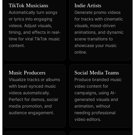
TikTok Musicians
Indie Artists
Automatically turn songs
Generate promo videos
or lyrics into engaging
for tracks with cinematic
videos. Adjust visuals,
visuals, mood-driven
timing, and effects in real-
animations, and dynamic
time for viral TikTok music
scene transitions to
content.
showcase your music
online.
Music Producers
Social Media Teams
Visualize tracks or albums
Produce branded music
with beat-synced music
video content for
videos automatically.
campaigns, using AI-
Perfect for demos, social
generated visuals and
media promotion, and
animation, without
audience engagement.
needing professional
video editors.