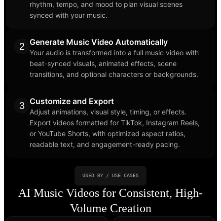
rhythm, tempo, and mood to plan visual scenes
synced with your music.
Generate Music Video Automatically
2
Your audio is transformed into a full music video with
beat-synced visuals, animated effects, scene
transitions, and optional characters or backgrounds.
Customize and Export
3
Adjust animations, visual style, timing, or effects.
Export videos formatted for TikTok, Instagram Reels,
or YouTube Shorts, with optimized aspect ratios,
readable text, and engagement-ready pacing.
USED BY / USE CASES
AI Music Videos for Consistent, High-
Volume Creation