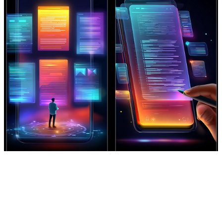
Rapid Prototyping for Story Tests
Reformatting Long Content for
Generate multiple visual
Mobile
interpretations of the same track to
Transform full tracks or long audio
test pacing, transitions, and
segments into vertical, high-
aesthetic direction.
retention music videos optimized for
Create Now
short-form platforms.
Create Now