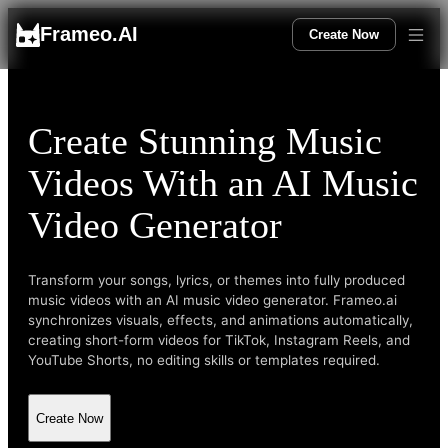
Frameo.AI
Create Now
Create Stunning Music
Videos With an AI Music
Video Generator
Transform your songs, lyrics, or themes into fully produced
music videos with an AI music video generator. Frameo.ai
synchronizes visuals, effects, and animations automatically,
creating short-form videos for TikTok, Instagram Reels, and
YouTube Shorts, no editing skills or templates required.
Create Now