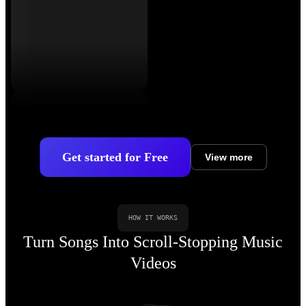
Get started for Free
View more
HOW IT WORKS
Turn Songs Into Scroll-Stopping Music
Videos