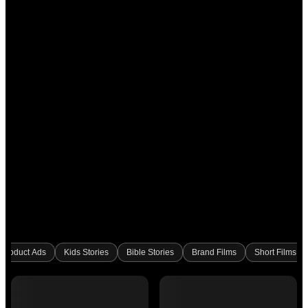
Product Ads
Kids Stories
Bible Stories
Brand Films
Short Films