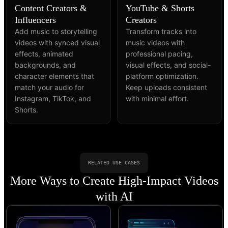
Content Creators &
YouTube & Shorts
Influencers
Creators
Add music to storytelling
Transform tracks into
videos with synced visual
music videos with
effects, animated
professional pacing,
backgrounds, and
visual effects, and social-
character elements that
platform optimization.
match your audio for
Keep uploads consistent
Instagram, TikTok, and
with minimal effort.
Shorts.
RELATED USE CASES
More Ways to Create High-Impact Videos
with AI