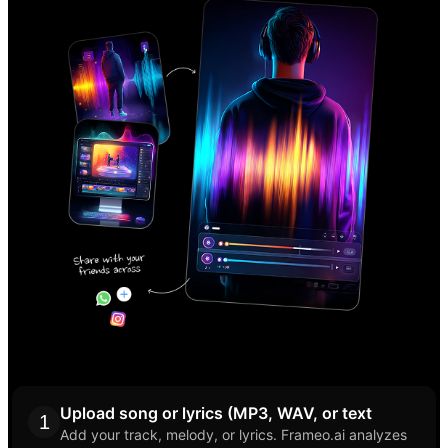
Upload song or lyrics (MP3, WAV, or text
1
Add your track, melody, or lyrics. Frameo.ai analyzes